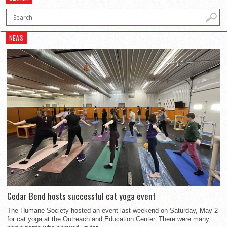
NEWS
Cedar Bend hosts successful cat yoga event
The Humane Society hosted an event last weekend on Saturday, May 2
for cat yoga at the Outreach and Education Center. There were many