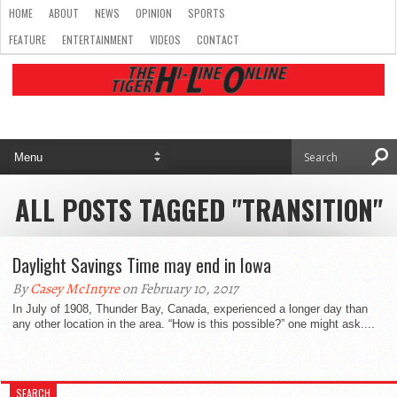
HOME
ABOUT
NEWS
OPINION
SPORTS
FEATURE
ENTERTAINMENT
VIDEOS
CONTACT
ALL POSTS TAGGED "TRANSITION"
Daylight Savings Time may end in Iowa
By
Casey McIntyre
on February 10, 2017
In July of 1908, Thunder Bay, Canada, experienced a longer day than
any other location in the area. “How is this possible?” one might ask....
SEARCH