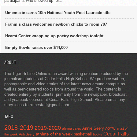
participants who showed up for...
Umemezie earns 10th National Youth Poet Laureate title
Frahm’s class welcomes newborn chicks to room 707
Hearst Center wrapping up poetry workshop tonight
Empty Bowls raises over $44,000
ABOUT
The Tiger Hi-Line Online is an award-winning creation produced by the
journalism students at Cedar Falls High School. We produce written,
photographic and video stories of the latest news around campus as
well as teen-centered topics from around the world. The content is
created entirely by students, primarily from the newspaper, broadcast
and yearbook courses at Cedar Falls High School. Please email any
story ideas to hilinestaff@gmail.com.
TAGS
2018-2019
2019-2020
Annie Seery
alayna yates
AOTW
artist of
Cedar Falls
athlete of the week
basketball
the week
Ash Seery
books