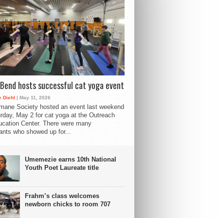
Bend hosts successful cat yoga event
 Diehl
| May 11, 2026
mane Society hosted an event last weekend
rday, May 2 for cat yoga at the Outreach
cation Center. There were many
pants who showed up for...
Umemezie earns 10th National
Youth Poet Laureate title
Frahm’s class welcomes
newborn chicks to room 707