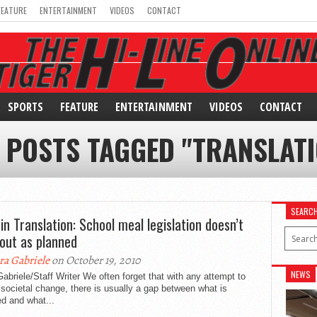
FEATURE
ENTERTAINMENT
VIDEOS
CONTACT
SPORTS
FEATURE
ENTERTAINMENT
VIDEOS
CONTACT
 POSTS TAGGED "TRANSLAT
SEARC
 in Translation: School meal legislation doesn’t
 out as planned
ra Gabriele
on October 19, 2010
NEWS
abriele/Staff Writer We often forget that with any attempt to
 societal change, there is usually a gap between what is
d and what...