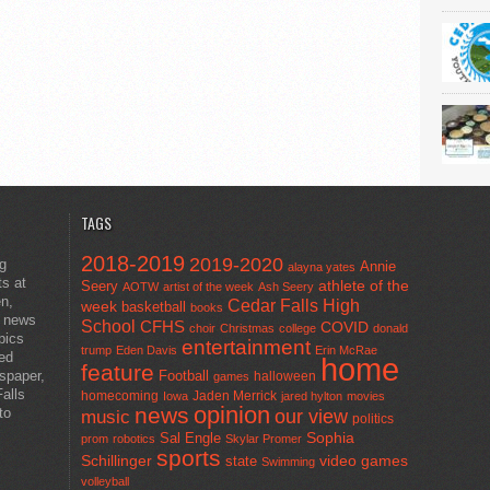
TAGS
2018-2019
2019-2020
ng
Annie
alayna yates
ts at
athlete of the
Seery
AOTW
artist of the week
Ash Seery
en,
Cedar Falls High
week
basketball
books
t news
School
CFHS
COVID
choir
Christmas
college
donald
pics
entertainment
trump
Eden Davis
Erin McRae
ted
home
feature
wspaper,
Football
halloween
games
alls
homecoming
Jaden Merrick
Iowa
jared hylton
movies
opinion
news
to
our view
music
politics
Sal Engle
Sophia
prom
robotics
Skylar Promer
sports
Schillinger
state
video games
Swimming
volleyball