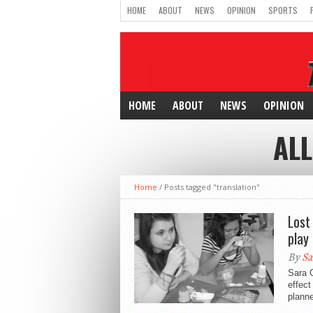
HOME
ABOUT
NEWS
OPINION
SPORTS
HOME
ABOUT
NEWS
OPINION
ALL
Home
/
Posts tagged "translation"
Lost
play
By
Sa
Sara G
effect
planne