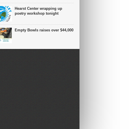
Hearst Center wrapping up
poetry workshop tonight
Empty Bowls raises over $44,000