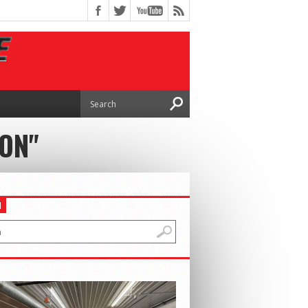
ION"
H