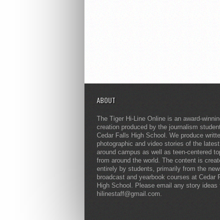
ABOUT
The Tiger Hi-Line Online is an award-winni
creation produced by the journalism studen
Cedar Falls High School. We produce writt
photographic and video stories of the lates
around campus as well as teen-centered to
from around the world. The content is crea
entirely by students, primarily from the ne
broadcast and yearbook courses at Cedar F
High School. Please email any story ideas 
hilinestaff@gmail.com.