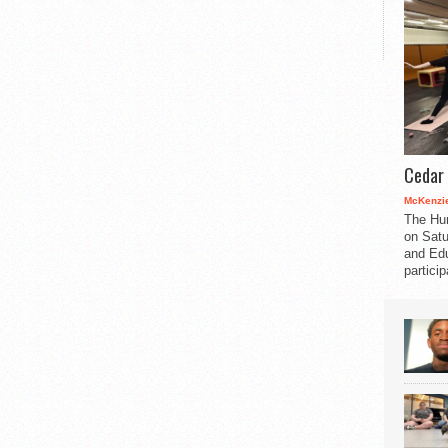
Cedar 
McKenzie
The Hu
on Satu
and Edu
partici