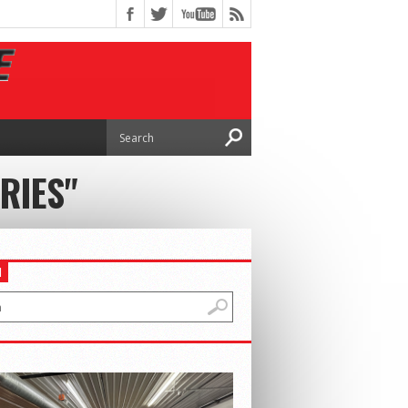
RIES"
H