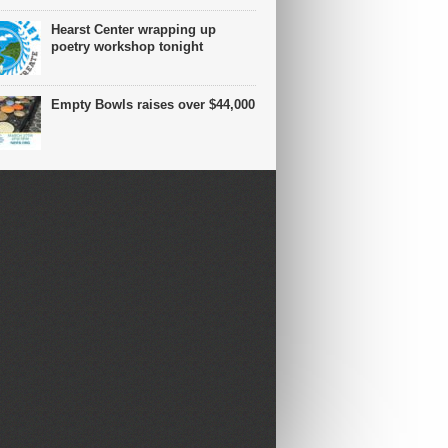
Hearst Center wrapping up
poetry workshop tonight
Empty Bowls raises over $44,000