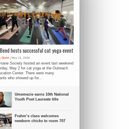
Bend hosts successful cat yoga event
 Diehl
| May 11, 2026
mane Society hosted an event last weekend
rday, May 2 for cat yoga at the Outreach
cation Center. There were many
pants who showed up for...
Umemezie earns 10th National
Youth Poet Laureate title
Frahm’s class welcomes
newborn chicks to room 707