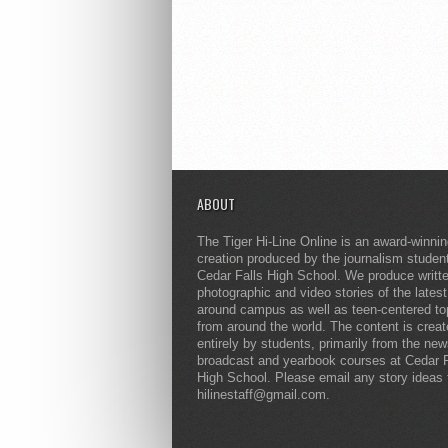
ABOUT
The Tiger Hi-Line Online is an award-winni
creation produced by the journalism studen
Cedar Falls High School. We produce writt
photographic and video stories of the lates
around campus as well as teen-centered to
from around the world. The content is crea
entirely by students, primarily from the ne
broadcast and yearbook courses at Cedar F
High School. Please email any story ideas 
hilinestaff@gmail.com.