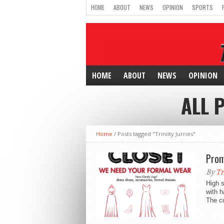
HOME
ABOUT
NEWS
OPINION
SPORTS
HOME
ABOUT
NEWS
OPINION
ALL 
Home
/
Posts tagged "Triniity Jurries"
Prom
By
Tr
High 
with h
The co