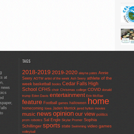
TAGS
2018-2019
2019-2020
ng
Annie
alayna yates
ts at
athlete of the
Seery
AOTW
artist of the week
Ash Seery
en,
Cedar Falls High
week
basketball
books
t news
School
CFHS
COVID
choir
Christmas
college
donald
pics
entertainment
trump
Eden Davis
Erin McRae
ted
home
feature
wspaper,
Football
halloween
games
alls
homecoming
Jaden Merrick
Iowa
jared hylton
movies
opinion
news
to
our view
music
politics
Sal Engle
Sophia
prom
robotics
Skylar Promer
sports
Schillinger
state
video games
Swimming
volleyball