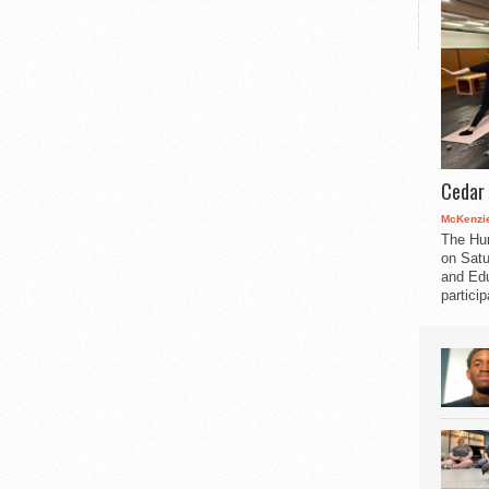
Cedar 
McKenzie
The Hu
on Satu
and Edu
partici