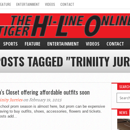
FEATURE
ENTERTAINMENT
VIDEOS
CONTACT
SPORTS
FEATURE
ENTERTAINMENT
VIDEOS
CONTACT
POSTS TAGGED "TRINIITY JUR
SEARC
’s Closet offering affordable outfits soon
inity Jurries
on February 19, 2025
school prom season is almost here, but prom can be expensive
aving to buy outfits, shoes, accessories, flowers and tickets.
NEWS
sts add...