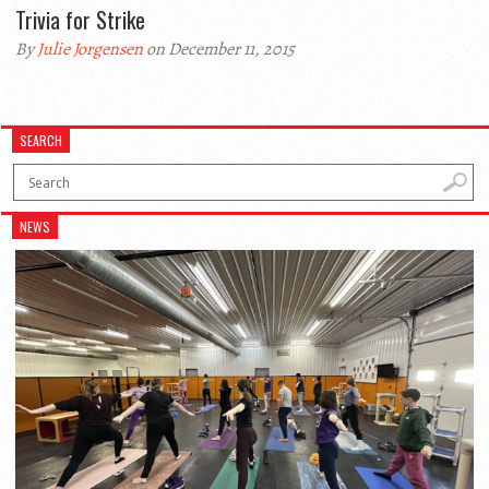
Trivia for Strike
By
Julie Jorgensen
on December 11, 2015
SEARCH
NEWS