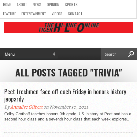
HOME
ABOUT
NEWS
OPINION
SPORTS
FEATURE
ENTERTAINMENT
VIDEOS
CONTACT
ALL POSTS TAGGED "TRIVIA"
Peet freshmen face off each Friday in honors history
jeopardy
By
Annalise Gilbert
on November 30, 2021
Colby Grothoff teaches honors 9th grade U.S. history at Peet and has a
second hour class and a seventh hour class that each week explores...