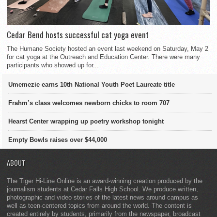
Cedar Bend hosts successful cat yoga event
The Humane Society hosted an event last weekend on Saturday, May 2
for cat yoga at the Outreach and Education Center. There were many
participants who showed up for...
Umemezie earns 10th National Youth Poet Laureate title
Frahm’s class welcomes newborn chicks to room 707
Hearst Center wrapping up poetry workshop tonight
Empty Bowls raises over $44,000
ABOUT
The Tiger Hi-Line Online is an award-winning creation produced by the
journalism students at Cedar Falls High School. We produce written,
photographic and video stories of the latest news around campus as
well as teen-centered topics from around the world. The content is
created entirely by students, primarily from the newspaper, broadcast