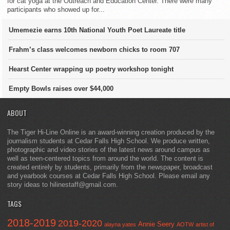
for cat yoga at the Outreach and Education Center. There were many
participants who showed up for...
Umemezie earns 10th National Youth Poet Laureate title
Frahm’s class welcomes newborn chicks to room 707
Hearst Center wrapping up poetry workshop tonight
Empty Bowls raises over $44,000
ABOUT
The Tiger Hi-Line Online is an award-winning creation produced by the
journalism students at Cedar Falls High School. We produce written,
photographic and video stories of the latest news around campus as
well as teen-centered topics from around the world. The content is
created entirely by students, primarily from the newspaper, broadcast
and yearbook courses at Cedar Falls High School. Please email any
story ideas to hilinestaff@gmail.com.
TAGS
2018-2019
2019-2020
Annie Seery
alayna yates
AOTW
artist of