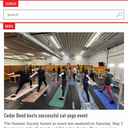
SEARCH
NEWS
Cedar Bend hosts successful cat yoga event
The Humane Society hosted an event last weekend on Saturday, May 2