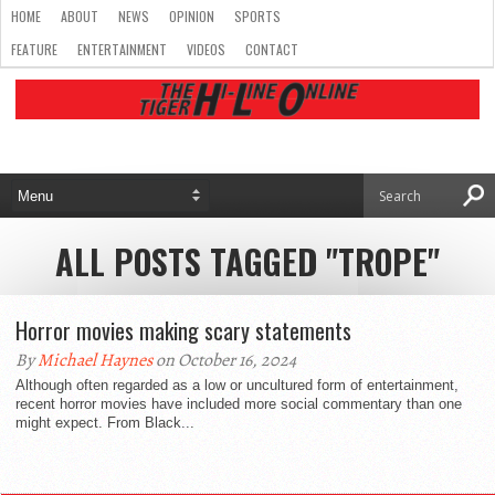
HOME
ABOUT
NEWS
OPINION
SPORTS
FEATURE
ENTERTAINMENT
VIDEOS
CONTACT
ALL POSTS TAGGED "TROPE"
Horror movies making scary statements
By
Michael Haynes
on October 16, 2024
Although often regarded as a low or uncultured form of entertainment,
recent horror movies have included more social commentary than one
might expect. From Black...