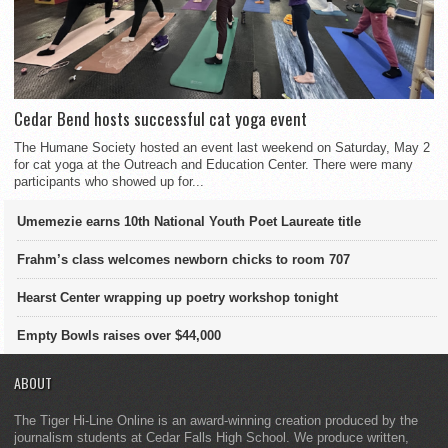
Cedar Bend hosts successful cat yoga event
The Humane Society hosted an event last weekend on Saturday, May 2
for cat yoga at the Outreach and Education Center. There were many
participants who showed up for...
Umemezie earns 10th National Youth Poet Laureate title
Frahm’s class welcomes newborn chicks to room 707
Hearst Center wrapping up poetry workshop tonight
Empty Bowls raises over $44,000
ABOUT
The Tiger Hi-Line Online is an award-winning creation produced by the
journalism students at Cedar Falls High School. We produce written,