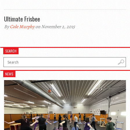
Ultimate Frisbee
By
Cole Murphy
on November 2, 2015
SEARCH
NEWS