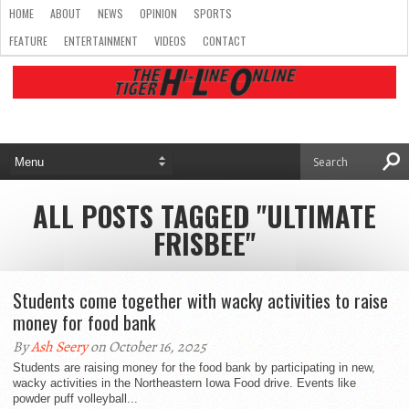
HOME
ABOUT
NEWS
OPINION
SPORTS
FEATURE
ENTERTAINMENT
VIDEOS
CONTACT
ALL POSTS TAGGED "ULTIMATE
FRISBEE"
Students come together with wacky activities to raise
money for food bank
By
Ash Seery
on October 16, 2025
Students are raising money for the food bank by participating in new,
wacky activities in the Northeastern Iowa Food drive. Events like
powder puff volleyball...