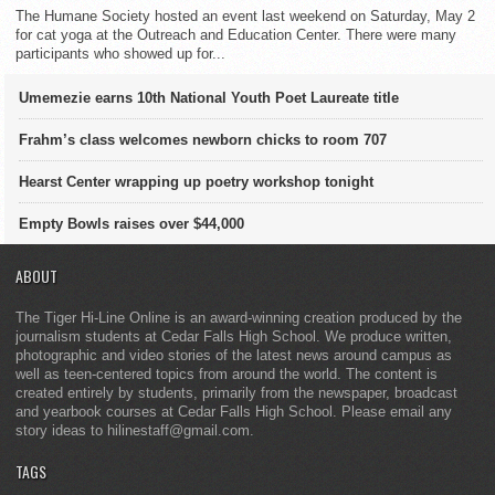
The Humane Society hosted an event last weekend on Saturday, May 2
for cat yoga at the Outreach and Education Center. There were many
participants who showed up for...
Umemezie earns 10th National Youth Poet Laureate title
Frahm’s class welcomes newborn chicks to room 707
Hearst Center wrapping up poetry workshop tonight
Empty Bowls raises over $44,000
ABOUT
The Tiger Hi-Line Online is an award-winning creation produced by the
journalism students at Cedar Falls High School. We produce written,
photographic and video stories of the latest news around campus as
well as teen-centered topics from around the world. The content is
created entirely by students, primarily from the newspaper, broadcast
and yearbook courses at Cedar Falls High School. Please email any
story ideas to hilinestaff@gmail.com.
TAGS