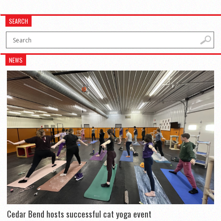
SEARCH
NEWS
Cedar Bend hosts successful cat yoga event