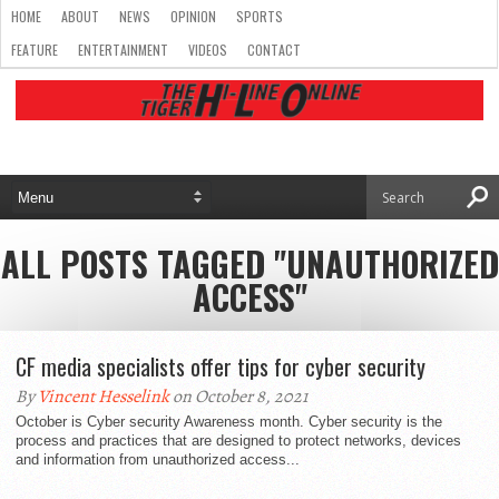
HOME
ABOUT
NEWS
OPINION
SPORTS
FEATURE
ENTERTAINMENT
VIDEOS
CONTACT
ALL POSTS TAGGED "UNAUTHORIZED
ACCESS"
CF media specialists offer tips for cyber security
By
Vincent Hesselink
on October 8, 2021
October is Cyber security Awareness month. Cyber security is the
process and practices that are designed to protect networks, devices
and information from unauthorized access...