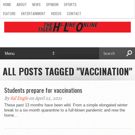
HOME
ABOUT
NEWS
OPINION
SPORTS
FEATURE
ENTERTAINMENT
VIDEOS
CONTACT
ALL POSTS TAGGED "VACCINATION"
Students prepare for vaccinations
By
Sal Engle
on April 22, 2021
These past 13 months have been wild. From a simple elongated winter
break to a six-month quarantine to a full-blown pandemic and now the
home...