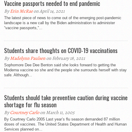
Vaccine passports needed to end pandemic
By
Erin McRae
on April 14, 2021
The latest piece of news to come out of the emerging post-pandemic
landscape is a new call by the Biden administration to administer
“vaccine passports,”...
Students share thoughts on COVID-19 vaccinations
By
Madelynn Paulsen
on February 18, 2021
Sophomore Dee Dee Benton said she looks forward to getting the
Moderna vaccine so she and the people she surrounds herself with stay
safe. Although...
Students should take preventive caution during vaccine
shortage for flu season
By
Courtney Carlo
on March 11, 2005
By Courtney Carlo 2005 Last year’s flu season demanded 87 million
doses of vaccines. The United States Department of Health and Human
Services planned on...