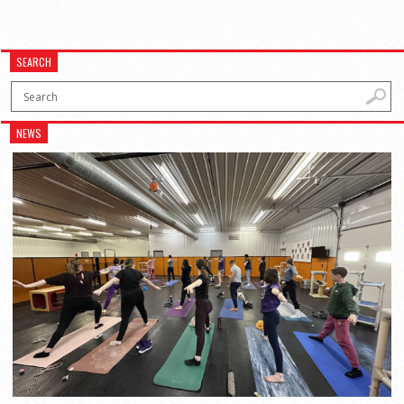
SEARCH
NEWS