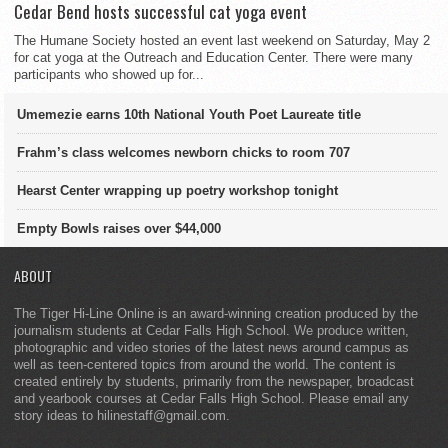
Cedar Bend hosts successful cat yoga event
The Humane Society hosted an event last weekend on Saturday, May 2
for cat yoga at the Outreach and Education Center. There were many
participants who showed up for...
Umemezie earns 10th National Youth Poet Laureate title
Frahm’s class welcomes newborn chicks to room 707
Hearst Center wrapping up poetry workshop tonight
Empty Bowls raises over $44,000
ABOUT
The Tiger Hi-Line Online is an award-winning creation produced by the
journalism students at Cedar Falls High School. We produce written,
photographic and video stories of the latest news around campus as
well as teen-centered topics from around the world. The content is
created entirely by students, primarily from the newspaper, broadcast
and yearbook courses at Cedar Falls High School. Please email any
story ideas to hilinestaff@gmail.com.