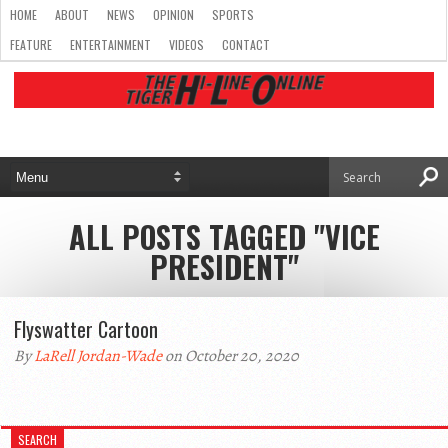
HOME
ABOUT
NEWS
OPINION
SPORTS
FEATURE
ENTERTAINMENT
VIDEOS
CONTACT
ALL POSTS TAGGED "VICE
PRESIDENT"
Flyswatter Cartoon
By
LaRell Jordan-Wade
on October 20, 2020
SEARCH