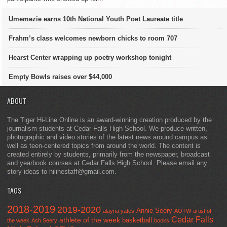
Umemezie earns 10th National Youth Poet Laureate title
Frahm’s class welcomes newborn chicks to room 707
Hearst Center wrapping up poetry workshop tonight
Empty Bowls raises over $44,000
ABOUT
The Tiger Hi-Line Online is an award-winning creation produced by the
journalism students at Cedar Falls High School. We produce written,
photographic and video stories of the latest news around campus as
well as teen-centered topics from around the world. The content is
created entirely by students, primarily from the newspaper, broadcast
and yearbook courses at Cedar Falls High School. Please email any
story ideas to hilinestaff@gmail.com.
TAGS
2018-2019
2019-2020
Annie Seery
alayna yates
AOTW
artist of
Cedar Falls
athlete of the week
basketball
the week
Ash Seery
books