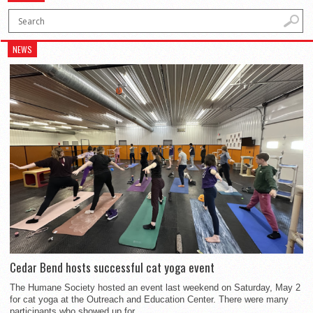
NEWS
Cedar Bend hosts successful cat yoga event
The Humane Society hosted an event last weekend on Saturday, May 2
for cat yoga at the Outreach and Education Center. There were many
participants who showed up for...