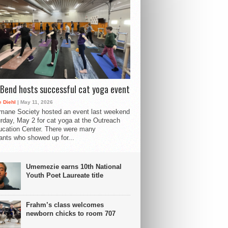
Bend hosts successful cat yoga event
 Diehl
| May 11, 2026
mane Society hosted an event last weekend
rday, May 2 for cat yoga at the Outreach
cation Center. There were many
pants who showed up for...
Umemezie earns 10th National
Youth Poet Laureate title
Frahm’s class welcomes
newborn chicks to room 707