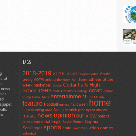
TAGS
2018-2019
2019-2020
ng
Annie
alayna yates
ts at
athlete of the
Seery
AOTW
artist of the week
Ash Seery
en,
Cedar Falls High
week
basketball
books
t news
School
CFHS
COVID
choir
Christmas
college
donald
pics
entertainment
trump
Eden Davis
Erin McRae
ted
home
feature
wspaper,
Football
halloween
games
alls
homecoming
Jaden Merrick
Iowa
jared hylton
movies
opinion
news
to
our view
music
politics
Sal Engle
Sophia
prom
robotics
Skylar Promer
sports
Schillinger
state
video games
Swimming
volleyball