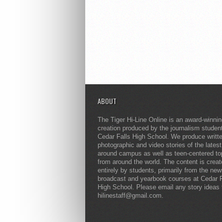
ABOUT
The Tiger Hi-Line Online is an award-winni
creation produced by the journalism studen
Cedar Falls High School. We produce writt
photographic and video stories of the lates
around campus as well as teen-centered to
from around the world. The content is crea
entirely by students, primarily from the ne
broadcast and yearbook courses at Cedar F
High School. Please email any story ideas 
hilinestaff@gmail.com.