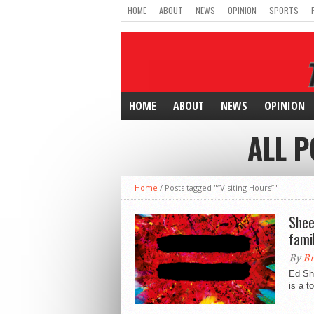
HOME
ABOUT
NEWS
OPINION
SPORTS
HOME
ABOUT
NEWS
OPINION
ALL P
Home
/
Posts tagged "“Visiting Hours”"
Shee
fami
By
Br
Ed Sh
is a t