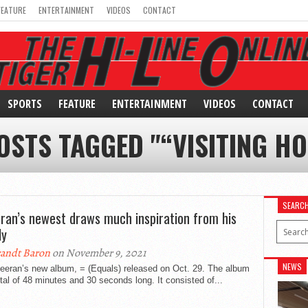
FEATURE
ENTERTAINMENT
VIDEOS
CONTACT
SPORTS
FEATURE
ENTERTAINMENT
VIDEOS
CONTACT
OSTS TAGGED "“VISITING H
SEARC
ran’s newest draws much inspiration from his
ly
andt Baron
on November 9, 2021
NEWS
eeran’s new album, = (Equals) released on Oct. 29. The album
otal of 48 minutes and 30 seconds long. It consisted of...