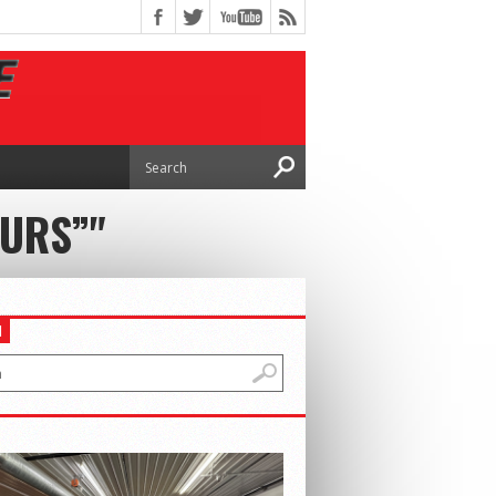
OURS”"
H