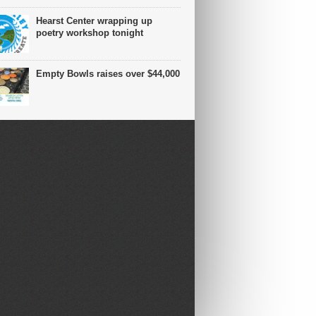
Hearst Center wrapping up
poetry workshop tonight
Empty Bowls raises over $44,000