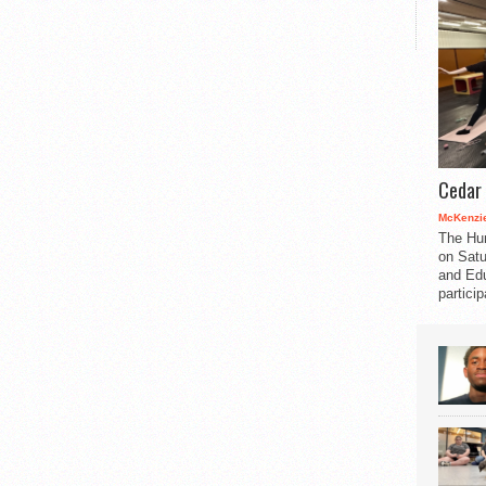
Cedar 
McKenzie
The Hu
on Satu
and Edu
partici