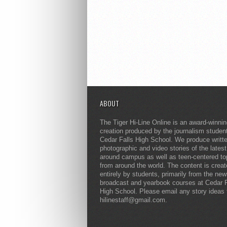
ABOUT
The Tiger Hi-Line Online is an award-winni
creation produced by the journalism studen
Cedar Falls High School. We produce writt
photographic and video stories of the lates
around campus as well as teen-centered to
from around the world. The content is crea
entirely by students, primarily from the ne
broadcast and yearbook courses at Cedar F
High School. Please email any story ideas 
hilinestaff@gmail.com.