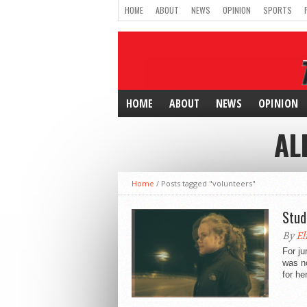
HOME
ABOUT
NEWS
OPINION
SPORTS
HOME
ABOUT
NEWS
OPINION
AL
Home
/
Posts tagged "volunteers"
Stud
By
El
For ju
was no
for her