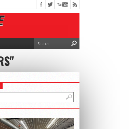
RS"
H