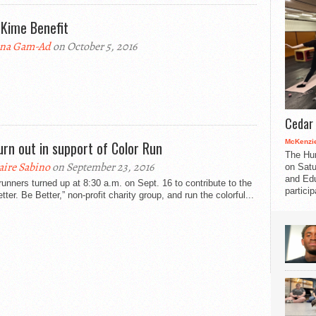
 Kime Benefit
na Gam-Ad
on October 5, 2016
Cedar 
McKenzie
urn out in support of Color Run
The Hu
aire Sabino
on September 23, 2016
on Satu
and Edu
runners turned up at 8:30 a.m. on Sept. 16 to contribute to the
partici
tter. Be Better,” non-profit charity group, and run the colorful...