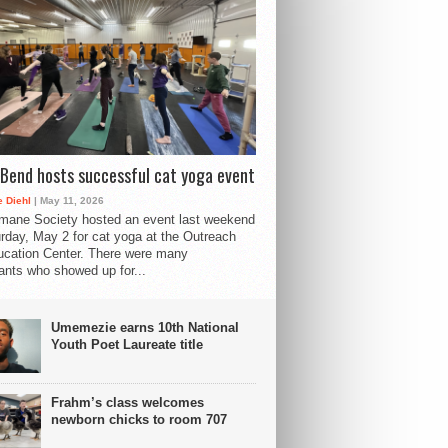
Bend hosts successful cat yoga event
 Diehl
| May 11, 2026
mane Society hosted an event last weekend
rday, May 2 for cat yoga at the Outreach
cation Center. There were many
pants who showed up for...
Umemezie earns 10th National
Youth Poet Laureate title
Frahm’s class welcomes
newborn chicks to room 707