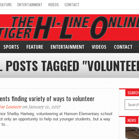
FEATURE
ENTERTAINMENT
VIDEOS
CONTACT
SPORTS
FEATURE
ENTERTAINMENT
VIDEOS
CONTACT
L POSTS TAGGED "VOLUNTEE
SEARC
ents finding variety of ways to volunteer
ise Leasure
on January 12, 2017
nior Shelby Hartwig, volunteering at Hansen Elementary school
t only an opportunity to help out younger students, but a way
NEWS
 to...