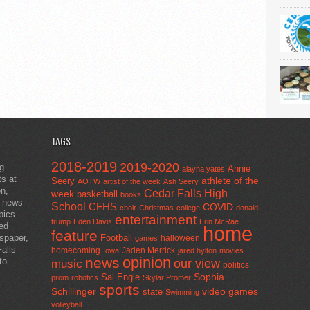
TAGS
2018-2019
2019-2020
ng
Annie
alayna yates
ts at
athlete of the
Seery
AOTW
artist of the week
Ash Seery
en,
Cedar Falls High
week
basketball
books
t news
School
CFHS
COVID
choir
Christmas
college
donald
pics
entertainment
trump
Eden Davis
Erin McRae
ted
home
feature
wspaper,
Football
halloween
games
alls
homecoming
Jaden Merrick
Iowa
jared hylton
movies
opinion
news
to
our view
music
politics
Sal Engle
Sophia
prom
robotics
Skylar Promer
sports
Schillinger
state
video games
Swimming
volleyball