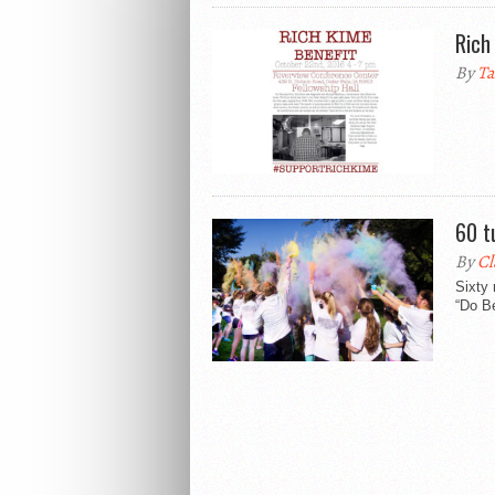
Rich
By
Ta
60 t
By
Cl
Sixty 
“Do Be