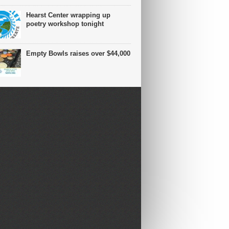
Hearst Center wrapping up
poetry workshop tonight
Empty Bowls raises over $44,000