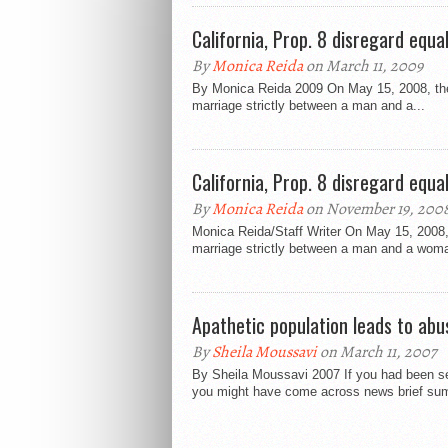
California, Prop. 8 disregard equa
By
Monica Reida
on March 11, 2009
By Monica Reida 2009 On May 15, 2008, the 
marriage strictly between a man and a...
California, Prop. 8 disregard equa
By
Monica Reida
on November 19, 200
Monica Reida/Staff Writer On May 15, 2008, 
marriage strictly between a man and a woma
Apathetic population leads to ab
By
Sheila Moussavi
on March 11, 2007
By Sheila Moussavi 2007 If you had been sea
you might have come across news brief sum