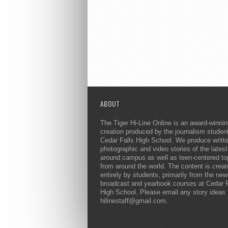
ABOUT
The Tiger Hi-Line Online is an award-winni
creation produced by the journalism studen
Cedar Falls High School. We produce writt
photographic and video stories of the lates
around campus as well as teen-centered to
from around the world. The content is crea
entirely by students, primarily from the ne
broadcast and yearbook courses at Cedar F
High School. Please email any story ideas 
hilinestaff@gmail.com.