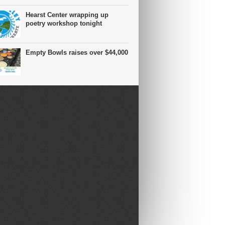
Hearst Center wrapping up
poetry workshop tonight
Empty Bowls raises over $44,000