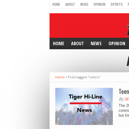
HOME
ABOUT
NEWS
OPINION
SPORTS
HOME
ABOUT
NEWS
OPINION
Home
/
Posts tagged "voters"
Teen
By
Ma
The 2
contro
but fo