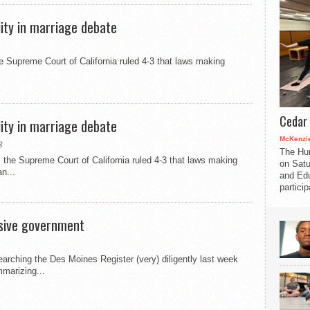
lity in marriage debate
Supreme Court of California ruled 4-3 that laws making
Cedar 
lity in marriage debate
McKenzie
8
The Hu
the Supreme Court of California ruled 4-3 that laws making
on Satu
n...
and Edu
partici
usive government
rching the Des Moines Register (very) diligently last week
marizing...