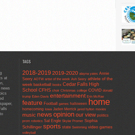
TAGS
2018-2019
2019-2020
ng
Annie
alayna yates
ts at
athlete of the
Seery
AOTW
artist of the week
Ash Seery
en,
Cedar Falls High
week
basketball
books
t news
School
CFHS
COVID
choir
Christmas
college
donald
pics
entertainment
trump
Eden Davis
Erin McRae
ted
home
feature
wspaper,
Football
halloween
games
alls
homecoming
Jaden Merrick
Iowa
jared hylton
movies
opinion
news
to
our view
music
politics
Sal Engle
Sophia
prom
robotics
Skylar Promer
sports
Schillinger
state
video games
Swimming
volleyball