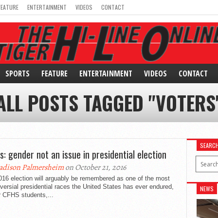
FEATURE
ENTERTAINMENT
VIDEOS
CONTACT
SPORTS
FEATURE
ENTERTAINMENT
VIDEOS
CONTACT
ALL POSTS TAGGED "VOTERS
SEARC
s: gender not an issue in presidential election
dison Palmersheim
on October 21, 2016
016 election will arguably be remembered as one of the most
versial presidential races the United States has ever endured,
NEWS
r CFHS students,...