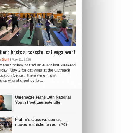
Bend hosts successful cat yoga event
 Diehl
| May 11, 2026
mane Society hosted an event last weekend
rday, May 2 for cat yoga at the Outreach
cation Center. There were many
pants who showed up for...
Umemezie earns 10th National
Youth Poet Laureate title
Frahm’s class welcomes
newborn chicks to room 707