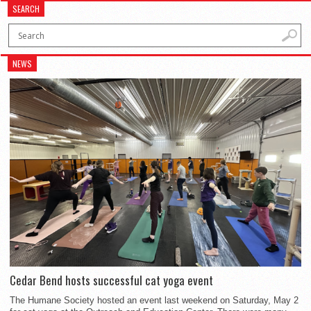
SEARCH
NEWS
Cedar Bend hosts successful cat yoga event
The Humane Society hosted an event last weekend on Saturday, May 2