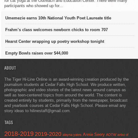
for cat yoga at the Outreach and Education Center. There were many
participants who showed up for...
Umemezie earns 10th National Youth Poet Laureate title
Frahm’s class welcomes newborn chicks to room 707
Hearst Center wrapping up poetry workshop tonight
Empty Bowls raises over $44,000
ABOUT
The Tiger Hi-Line Online is an award-winning creation produced by the
journalism students at Cedar Falls High School. We produce written,
photographic and video stories of the latest news around campus as
well as teen-centered topics from around the world. The content is
created entirely by students, primarily from the newspaper, broadcast
and yearbook courses at Cedar Falls High School. Please email any
story ideas to hilinestaff@gmail.com.
TAGS
2018-2019
2019-2020
Annie Seery
alayna yates
AOTW
artist of