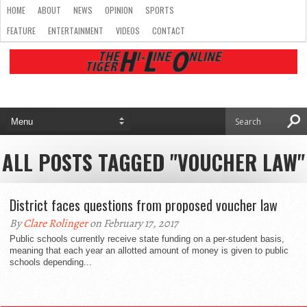
HOME
ABOUT
NEWS
OPINION
SPORTS
FEATURE
ENTERTAINMENT
VIDEOS
CONTACT
ALL POSTS TAGGED "VOUCHER LAW"
District faces questions from proposed voucher law
By
Clare Rolinger
on February 17, 2017
Public schools currently receive state funding on a per-student basis,
meaning that each year an allotted amount of money is given to public
schools depending...