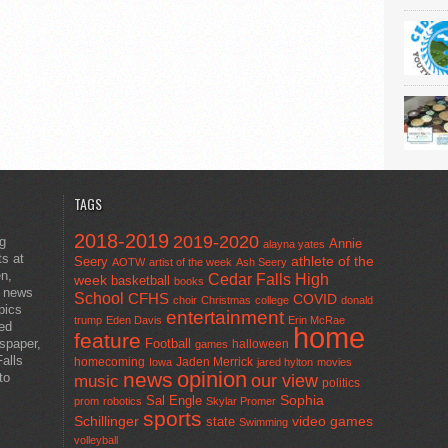
TAGS
2018-2019
2019-2020
ng
Annie
alayna yates
ts at
athlete of the
Seery
AOTW
artist of the week
Ash Seery
en,
Cedar Falls High
week
basketball
books
t news
School
CFHS
COVID
choir
Christmas
college
donald
pics
entertainment
trump
Eden Davis
Erin McRae
ted
home
feature
wspaper,
Football
halloween
games
alls
homecoming
Jaden Merrick
Iowa
jared hylton
movies
opinion
news
to
our view
music
politics
Sal Engle
Sophia
prom
robotics
Skylar Promer
sports
Schillinger
state
video games
Swimming
volleyball