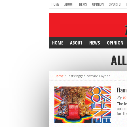
HOME
ABOUT
NEWS
OPINION
SPORTS
HOME
ABOUT
NEWS
OPINION
ALL
Home
/
Posts tagged "Wayne Coyne"
Flam
By
E
The le
collec
for Th