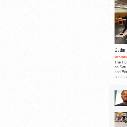
Cedar 
McKenzie
The Hu
on Satu
and Edu
partici