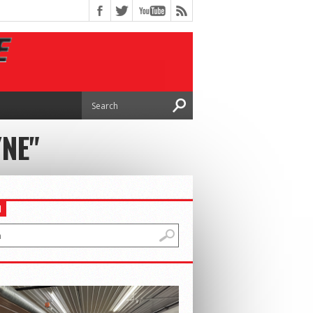
YNE"
H