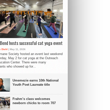
Bend hosts successful cat yoga event
 Diehl
| May 11, 2026
mane Society hosted an event last weekend
rday, May 2 for cat yoga at the Outreach
cation Center. There were many
pants who showed up for...
Umemezie earns 10th National
Youth Poet Laureate title
Frahm’s class welcomes
newborn chicks to room 707