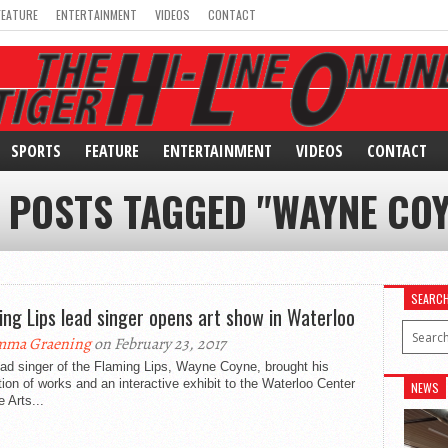
FEATURE
ENTERTAINMENT
VIDEOS
CONTACT
SPORTS
FEATURE
ENTERTAINMENT
VIDEOS
CONTACT
 POSTS TAGGED "WAYNE CO
SEARC
ing Lips lead singer opens art show in Waterloo
mma Graening
on February 23, 2017
ad singer of the Flaming Lips, Wayne Coyne, brought his
tion of works and an interactive exhibit to the Waterloo Center
NEWS
e Arts...