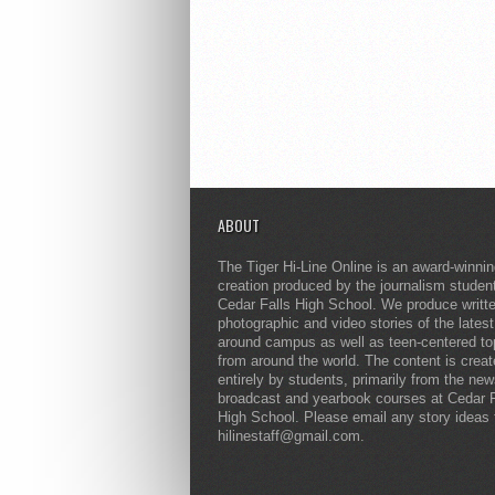
ABOUT
The Tiger Hi-Line Online is an award-winni
creation produced by the journalism studen
Cedar Falls High School. We produce writt
photographic and video stories of the lates
around campus as well as teen-centered to
from around the world. The content is crea
entirely by students, primarily from the ne
broadcast and yearbook courses at Cedar F
High School. Please email any story ideas 
hilinestaff@gmail.com.