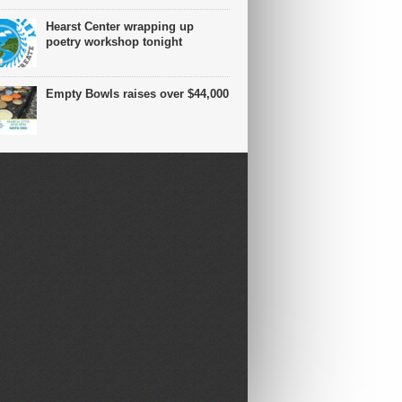
Hearst Center wrapping up
poetry workshop tonight
Empty Bowls raises over $44,000