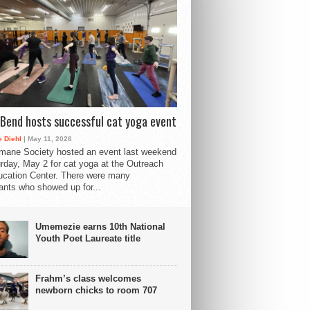
Bend hosts successful cat yoga event
 Diehl
| May 11, 2026
mane Society hosted an event last weekend
rday, May 2 for cat yoga at the Outreach
cation Center. There were many
pants who showed up for...
Umemezie earns 10th National
Youth Poet Laureate title
Frahm’s class welcomes
newborn chicks to room 707