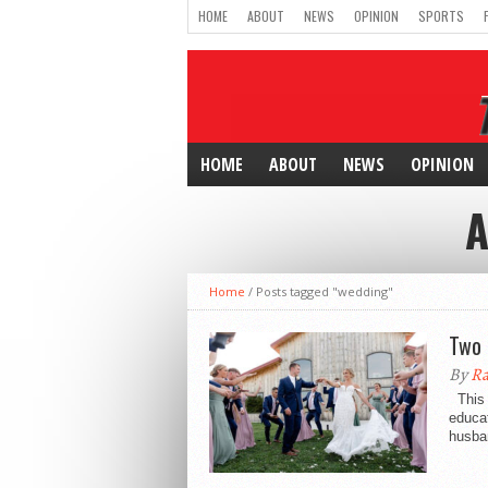
HOME
ABOUT
NEWS
OPINION
SPORTS
HOME
ABOUT
NEWS
OPINION
A
Home
/
Posts tagged "wedding"
Two 
By
Ra
This 
educa
husban