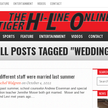
FEATURE
ENTERTAINMENT
VIDEOS
CONTACT
SPORTS
FEATURE
ENTERTAINMENT
VIDEOS
CONTACT
LL POSTS TAGGED "WEDDIN
SEARC
different staff were married last summer
chel Walgren
on October 4, 2022
past summer, school counselor Andrew Eisenman and special
tion teacher Jennifer Moser both got married. Moser and her
NEWS
d Levi met years ago....