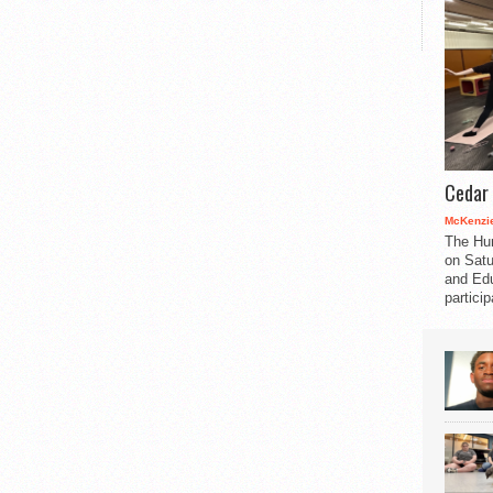
Cedar 
McKenzie
The Hu
on Satu
and Edu
partici