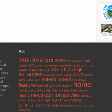
TAGS
2018-2019
2019-2020
ng
Annie
alayna yates
ts at
athlete of the
Seery
AOTW
artist of the week
Ash Seery
en,
Cedar Falls High
week
basketball
books
t news
School
CFHS
COVID
choir
Christmas
college
donald
pics
entertainment
trump
Eden Davis
Erin McRae
ted
home
feature
wspaper,
Football
halloween
games
alls
homecoming
Jaden Merrick
Iowa
jared hylton
movies
opinion
news
to
our view
music
politics
Sal Engle
Sophia
prom
robotics
Skylar Promer
sports
Schillinger
state
video games
Swimming
volleyball