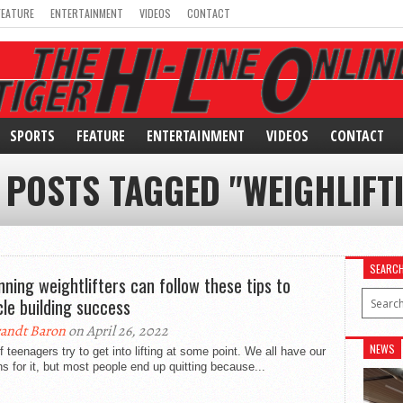
FEATURE
ENTERTAINMENT
VIDEOS
CONTACT
SPORTS
FEATURE
ENTERTAINMENT
VIDEOS
CONTACT
 POSTS TAGGED "WEIGHLIFT
SEARC
nning weightlifters can follow these tips to
le building success
andt Baron
on April 26, 2022
NEWS
f teenagers try to get into lifting at some point. We all have our
s for it, but most people end up quitting because...