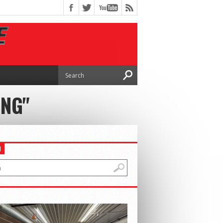
ING"
H