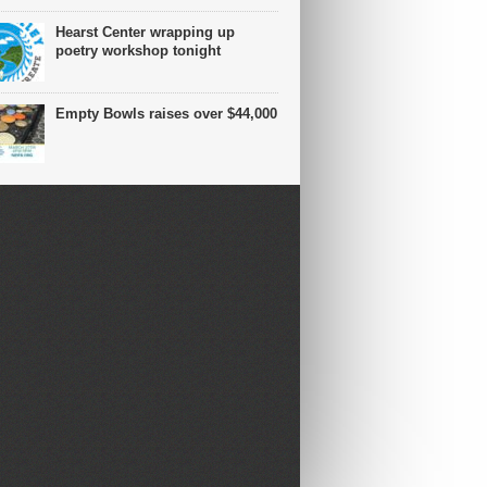
Hearst Center wrapping up
poetry workshop tonight
Empty Bowls raises over $44,000