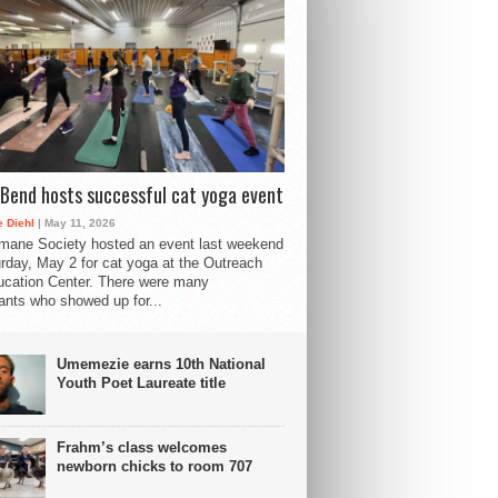
Bend hosts successful cat yoga event
 Diehl
| May 11, 2026
mane Society hosted an event last weekend
rday, May 2 for cat yoga at the Outreach
cation Center. There were many
pants who showed up for...
Umemezie earns 10th National
Youth Poet Laureate title
Frahm’s class welcomes
newborn chicks to room 707