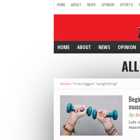
HOME
ABOUT
NEWS
OPINION
SPORTS
HOME
ABOUT
NEWS
OPINION
ALL
Home
/
Posts tagged "weighlifting"
Begi
musc
By
Br
Lots o
reason