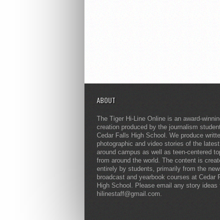
ABOUT
The Tiger Hi-Line Online is an award-winni
creation produced by the journalism studen
Cedar Falls High School. We produce writt
photographic and video stories of the lates
around campus as well as teen-centered to
from around the world. The content is crea
entirely by students, primarily from the ne
broadcast and yearbook courses at Cedar F
High School. Please email any story ideas 
hilinestaff@gmail.com.