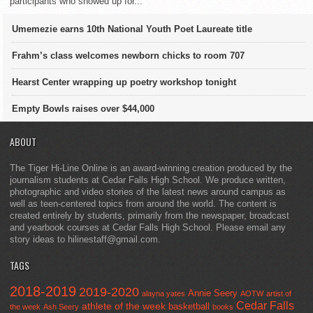
participants who showed up for...
Umemezie earns 10th National Youth Poet Laureate title
Frahm’s class welcomes newborn chicks to room 707
Hearst Center wrapping up poetry workshop tonight
Empty Bowls raises over $44,000
ABOUT
The Tiger Hi-Line Online is an award-winning creation produced by the
journalism students at Cedar Falls High School. We produce written,
photographic and video stories of the latest news around campus as
well as teen-centered topics from around the world. The content is
created entirely by students, primarily from the newspaper, broadcast
and yearbook courses at Cedar Falls High School. Please email any
story ideas to hilinestaff@gmail.com.
TAGS
2018-2019
2019-2020
Annie Seery
alayna yates
AOTW
artist of
Cedar Falls
athlete of the week
basketball
the week
Ash Seery
books