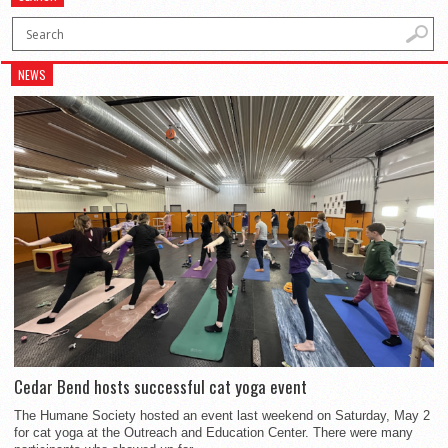
NEWS
Cedar Bend hosts successful cat yoga event
The Humane Society hosted an event last weekend on Saturday, May 2
for cat yoga at the Outreach and Education Center. There were many