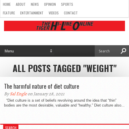
HOME
ABOUT
NEWS
OPINION
SPORTS
FEATURE
ENTERTAINMENT
VIDEOS
CONTACT
ALL POSTS TAGGED "WEIGHT"
The harmful nature of diet culture
By
Sal Engle
on January 28, 2021
“Diet culture is a set of beliefs revolving around the idea that “thin”
bodies are the most desirable, valuable and “healthy.” Diet culture also...
SEARCH