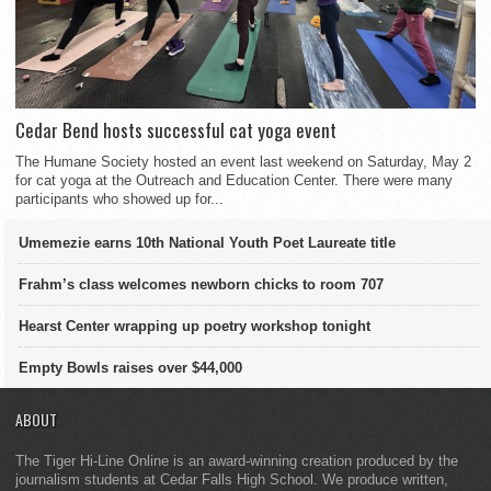
Cedar Bend hosts successful cat yoga event
The Humane Society hosted an event last weekend on Saturday, May 2
for cat yoga at the Outreach and Education Center. There were many
participants who showed up for...
Umemezie earns 10th National Youth Poet Laureate title
Frahm’s class welcomes newborn chicks to room 707
Hearst Center wrapping up poetry workshop tonight
Empty Bowls raises over $44,000
ABOUT
The Tiger Hi-Line Online is an award-winning creation produced by the
journalism students at Cedar Falls High School. We produce written,