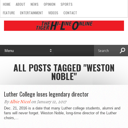
HOME
ABOUT
NEWS
OPINION
SPORTS
FEATURE
ENTERTAINMENT
VIDEOS
CONTACT
ALL POSTS TAGGED "WESTON
NOBLE"
Luther College loses legendary director
By
Albie Nicol
on January 12, 2017
Dec. 21, 2016 is a date that many Luther college students, alumni and
fans will never forget. Weston Noble, long-time director of the Luther
choirs,...