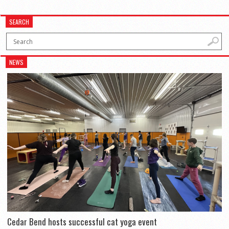
SEARCH
NEWS
Cedar Bend hosts successful cat yoga event