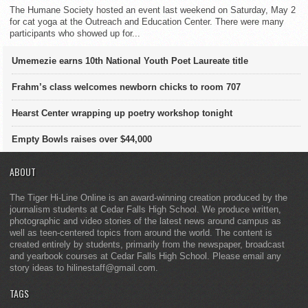
The Humane Society hosted an event last weekend on Saturday, May 2
for cat yoga at the Outreach and Education Center. There were many
participants who showed up for...
Umemezie earns 10th National Youth Poet Laureate title
Frahm’s class welcomes newborn chicks to room 707
Hearst Center wrapping up poetry workshop tonight
Empty Bowls raises over $44,000
ABOUT
The Tiger Hi-Line Online is an award-winning creation produced by the
journalism students at Cedar Falls High School. We produce written,
photographic and video stories of the latest news around campus as
well as teen-centered topics from around the world. The content is
created entirely by students, primarily from the newspaper, broadcast
and yearbook courses at Cedar Falls High School. Please email any
story ideas to hilinestaff@gmail.com.
TAGS