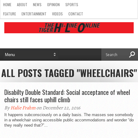
HOME
ABOUT
NEWS
OPINION
SPORTS
FEATURE
ENTERTAINMENT
VIDEOS
CONTACT
ALL POSTS TAGGED "WHEELCHAIRS"
Disabilty Double Standard: Social acceptance of wheel
chairs still faces uphill climb
By
Halie Frahm
on December 22, 2016
It happens subconsciously on a daily basis. The masses see somebody
in a wheelchair using accessible public accommodations and wonder “do
they really need that?”...