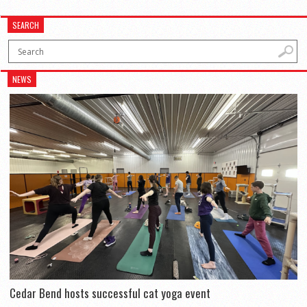
SEARCH
NEWS
Cedar Bend hosts successful cat yoga event