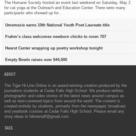
The Humane Society hosted an event last weekend on Saturday, May 2
for cat yoga at the Outreach and Education Center. There were many
participants who showed up for...
Umemezie earns 10th National Youth Poet Laureate title
Frahm’s class welcomes newborn chicks to room 707
Hearst Center wrapping up poetry workshop tonight
Empty Bowls raises over $44,000
ABOUT
The Tiger Hi-Line Online is an award-winning creation produced by the
journalism students at Cedar Falls High School. We produce written,
photographic and video stories of the latest news around campus as
well as teen-centered topics from around the world. The content is
created entirely by students, primarily from the newspaper, broadcast
and yearbook courses at Cedar Falls High School. Please email any
story ideas to hilinestaff@gmail.com.
TAGS