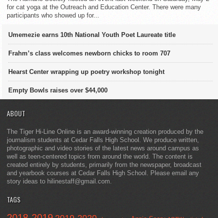
for cat yoga at the Outreach and Education Center. There were many
participants who showed up for...
Umemezie earns 10th National Youth Poet Laureate title
Frahm’s class welcomes newborn chicks to room 707
Hearst Center wrapping up poetry workshop tonight
Empty Bowls raises over $44,000
ABOUT
The Tiger Hi-Line Online is an award-winning creation produced by the
journalism students at Cedar Falls High School. We produce written,
photographic and video stories of the latest news around campus as
well as teen-centered topics from around the world. The content is
created entirely by students, primarily from the newspaper, broadcast
and yearbook courses at Cedar Falls High School. Please email any
story ideas to hilinestaff@gmail.com.
TAGS
2018-2019
2019-2020