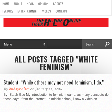
HOME
ABOUT
NEWS
OPINION
SPORTS
FEATURE
ENTERTAINMENT
VIDEOS
CONTACT
ALL POSTS TAGGED "WHITE
FEMINISM"
Student: “While others may not need feminism, I do.”
By
Zuhayr Alam
on January 22, 2016
By: Sarah Gao My introduction to feminism came, as many concepts do
these days, from the Internet. In middle school, I saw a video on...