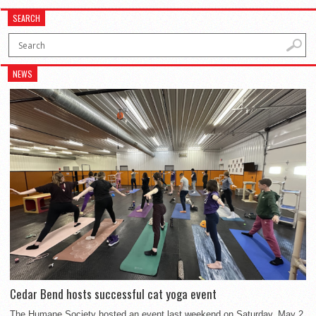
SEARCH
NEWS
Cedar Bend hosts successful cat yoga event
The Humane Society hosted an event last weekend on Saturday, May 2