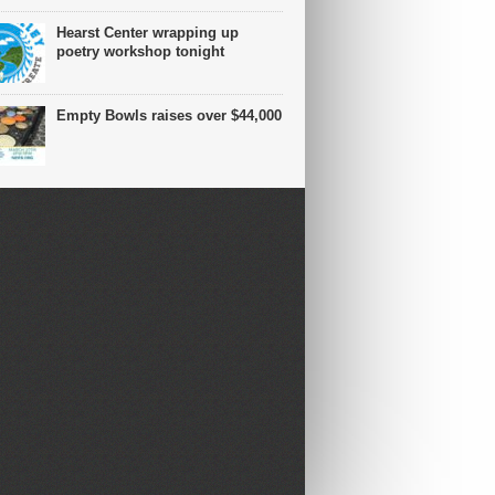
Hearst Center wrapping up
poetry workshop tonight
Empty Bowls raises over $44,000