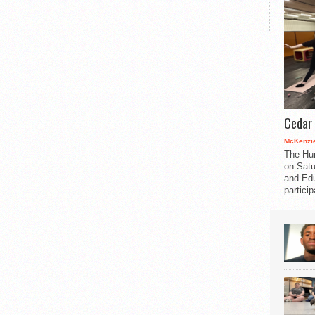
Cedar 
McKenzie
The Hu
on Satu
and Edu
partici