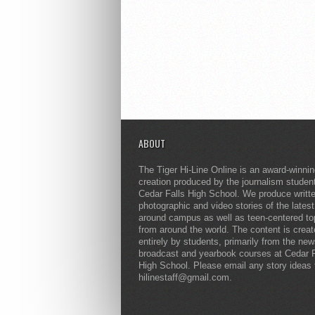
ABOUT
The Tiger Hi-Line Online is an award-winni
creation produced by the journalism studen
Cedar Falls High School. We produce writt
photographic and video stories of the lates
around campus as well as teen-centered to
from around the world. The content is crea
entirely by students, primarily from the ne
broadcast and yearbook courses at Cedar F
High School. Please email any story ideas 
hilinestaff@gmail.com.