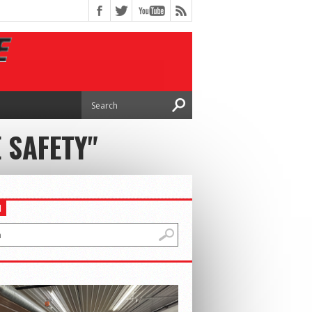
 SAFETY"
H