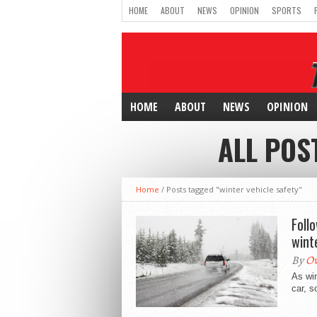
HOME
ABOUT
NEWS
OPINION
SPORTS
HOME
ABOUT
NEWS
OPINION
ALL POS
Home
/
Posts tagged "winter vehicle safety"
Foll
wint
By
Ow
As wi
car, s