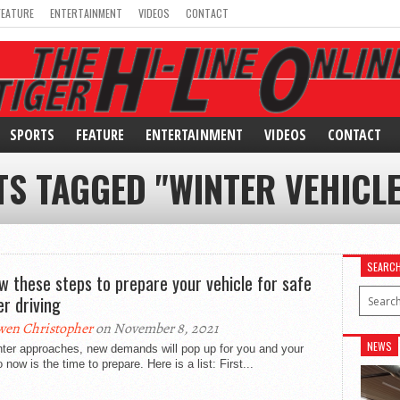
FEATURE
ENTERTAINMENT
VIDEOS
CONTACT
SPORTS
FEATURE
ENTERTAINMENT
VIDEOS
CONTACT
TS TAGGED "WINTER VEHICLE
SEARC
ow these steps to prepare your vehicle for safe
er driving
en Christopher
on November 8, 2021
NEWS
nter approaches, new demands will pop up for you and your
o now is the time to prepare. Here is a list: First...