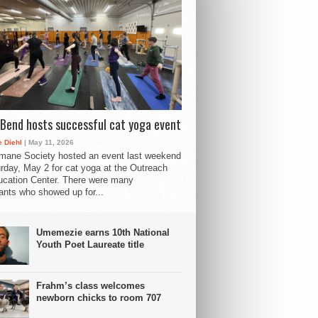
Bend hosts successful cat yoga event
 Diehl
| May 11, 2026
mane Society hosted an event last weekend
rday, May 2 for cat yoga at the Outreach
cation Center. There were many
pants who showed up for...
Umemezie earns 10th National
Youth Poet Laureate title
Frahm’s class welcomes
newborn chicks to room 707