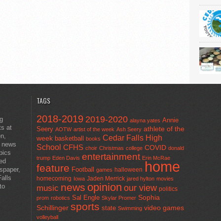
TAGS
2018-2019
2019-2020
ng
Annie
alayna yates
ts at
athlete of the
Seery
AOTW
artist of the week
Ash Seery
en,
Cedar Falls High
week
basketball
books
t news
School
CFHS
COVID
choir
Christmas
college
donald
pics
entertainment
trump
Eden Davis
Erin McRae
ted
home
feature
wspaper,
Football
halloween
games
alls
homecoming
Jaden Merrick
Iowa
jared hylton
movies
opinion
news
to
our view
music
politics
Sal Engle
Sophia
prom
robotics
Skylar Promer
sports
Schillinger
state
video games
Swimming
volleyball