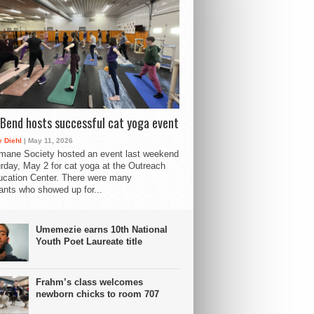
Bend hosts successful cat yoga event
 Diehl
| May 11, 2026
mane Society hosted an event last weekend
rday, May 2 for cat yoga at the Outreach
cation Center. There were many
pants who showed up for...
Umemezie earns 10th National
Youth Poet Laureate title
Frahm’s class welcomes
newborn chicks to room 707