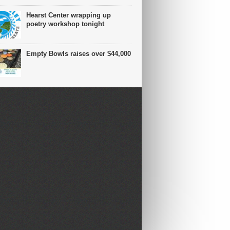
Hearst Center wrapping up
poetry workshop tonight
Empty Bowls raises over $44,000