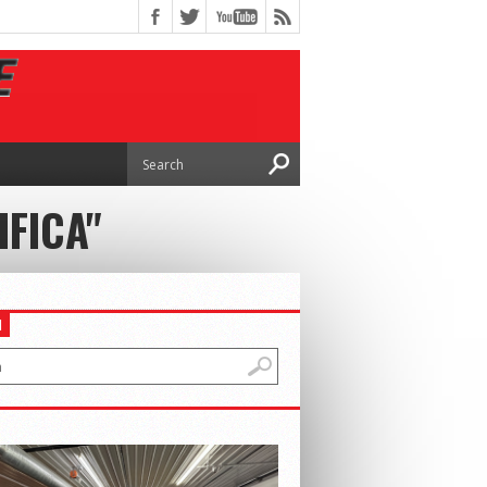
IFICA"
H