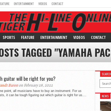
FEATURE
ENTERTAINMENT
VIDEOS
CONTACT
SPORTS
FEATURE
ENTERTAINMENT
VIDEOS
CONTACT
OSTS TAGGED "YAMAHA PAC
SEARC
h guitar will be right for you?
andt Baron
on February 28, 2022
e point, all musicians have to buy an instrument. For us
ists, it can be tough figuring out which guitar is right for us....
NEWS