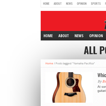
HOME
ABOUT
NEWS
OPINION
SPORTS
HOME
ABOUT
NEWS
OPINION
ALL P
Home
/
Posts tagged "Yamaha Pacifica"
Whic
By
Br
At som
guitar