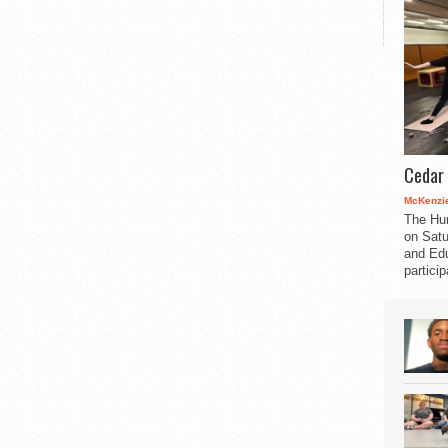
Cedar 
McKenzie
The Hu
on Satu
and Edu
partici