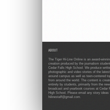
ABOUT
The Tiger Hi-Line Online is an award-winni
creation produced by the journalism studen
Cedar Falls High School. We produce writt
photographic and video stories of the lates
around campus as well as teen-centered to
from around the world. The content is crea
entirely by students, primarily from the ne
broadcast and yearbook courses at Cedar F
High School. Please email any story ideas 
hilinestaff@gmail.com.