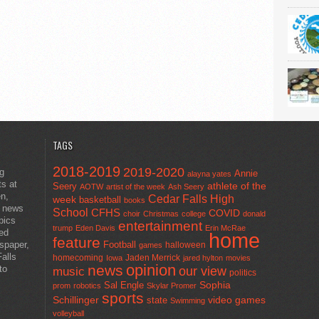
TAGS
2018-2019
2019-2020
ng
Annie
alayna yates
ts at
athlete of the
Seery
AOTW
artist of the week
Ash Seery
en,
Cedar Falls High
week
basketball
books
t news
School
CFHS
COVID
choir
Christmas
college
donald
pics
entertainment
trump
Eden Davis
Erin McRae
ted
home
feature
wspaper,
Football
halloween
games
alls
homecoming
Jaden Merrick
Iowa
jared hylton
movies
opinion
news
to
our view
music
politics
Sal Engle
Sophia
prom
robotics
Skylar Promer
sports
Schillinger
state
video games
Swimming
volleyball