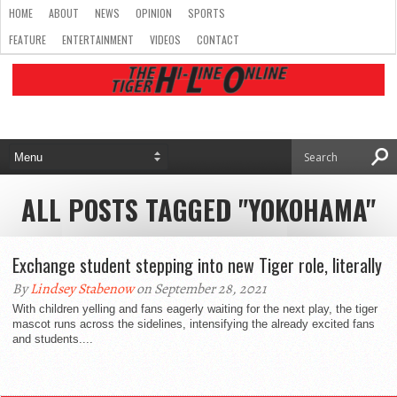
HOME
ABOUT
NEWS
OPINION
SPORTS
FEATURE
ENTERTAINMENT
VIDEOS
CONTACT
ALL POSTS TAGGED "YOKOHAMA"
Exchange student stepping into new Tiger role, literally
By
Lindsey Stabenow
on September 28, 2021
With children yelling and fans eagerly waiting for the next play, the tiger
mascot runs across the sidelines, intensifying the already excited fans
and students....