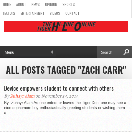
HOME
ABOUT
NEWS
OPINION
SPORTS
FEATURE
ENTERTAINMENT
VIDEOS
CONTACT
ALL POSTS TAGGED "ZACH CARR"
Device empowers student to connect with others
By
Zuhayr Alam
on November 24, 2014
By: Zuhayr Alam As one enters or leaves the Tiger Den, one may see a
nice sophomore boy enthusiastically greeting students or wishing them
a...