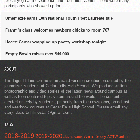
for cat yoga at the Outreach and Education Center. There were many
participants who showed up for...
Umemezie earns 10th National Youth Poet Laureate title
Frahm’s class welcomes newborn chicks to room 707
Hearst Center wrapping up poetry workshop tonight
Empty Bowls raises over $44,000
ABOUT
The Tiger Hi-Line Online is an award-winning creation produced by the
journalism students at Cedar Falls High School. We produce written,
photographic and video stories of the latest news around campus as
well as teen-centered topics from around the world. The content is
created entirely by students, primarily from the newspaper, broadcast
and yearbook courses at Cedar Falls High School. Please email any
story ideas to hilinestaff@gmail.com.
TAGS
2018-2019
2019-2020
Annie Seery
alayna yates
AOTW
artist of