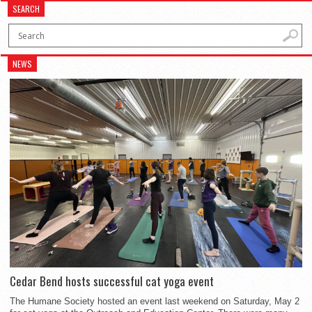
SEARCH
NEWS
Cedar Bend hosts successful cat yoga event
The Humane Society hosted an event last weekend on Saturday, May 2