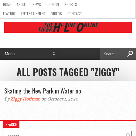
HOME
ABOUT
NEWS
OPINION
SPORTS
FEATURE
ENTERTAINMENT
VIDEOS
CONTACT
ALL POSTS TAGGED "ZIGGY"
Skating the New Park in Waterloo
By
Ziggy Hoffman
on October 1, 2020
SEARCH