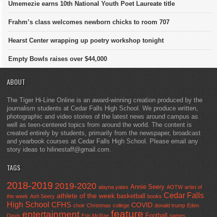
Umemezie earns 10th National Youth Poet Laureate title
Frahm’s class welcomes newborn chicks to room 707
Hearst Center wrapping up poetry workshop tonight
Empty Bowls raises over $44,000
ABOUT
The Tiger Hi-Line Online is an award-winning creation produced by the
journalism students at Cedar Falls High School. We produce written,
photographic and video stories of the latest news around campus as
well as teen-centered topics from around the world. The content is
created entirely by students, primarily from the newspaper, broadcast
and yearbook courses at Cedar Falls High School. Please email any
story ideas to hilinestaff@gmail.com.
TAGS
2018-2019
2019-2020
Annie Seery
alayna yates
AOTW
artist of
Cedar Falls
athlete of the week
basketball
the week
Ash Seery
books
High School
CFHS
COVID
choir
Christmas
college
donald trump
Eden
feature
entertainment
Football
Davis
Erin McRae
games