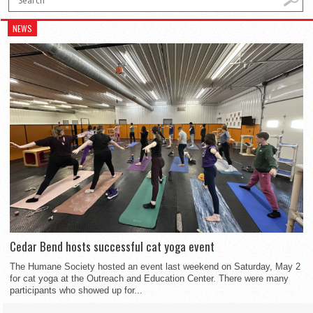
NEWS
Cedar Bend hosts successful cat yoga event
The Humane Society hosted an event last weekend on Saturday, May 2
for cat yoga at the Outreach and Education Center. There were many
participants who showed up for...