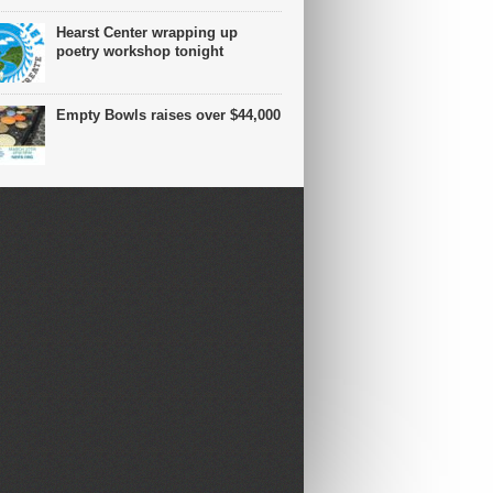
Hearst Center wrapping up
poetry workshop tonight
Empty Bowls raises over $44,000