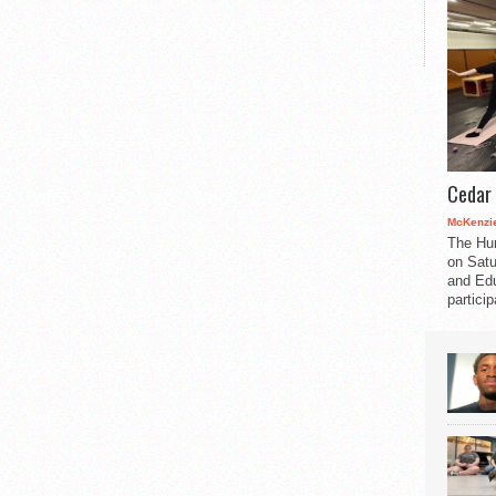
Cedar 
McKenzie
The Hu
on Satu
and Edu
partici