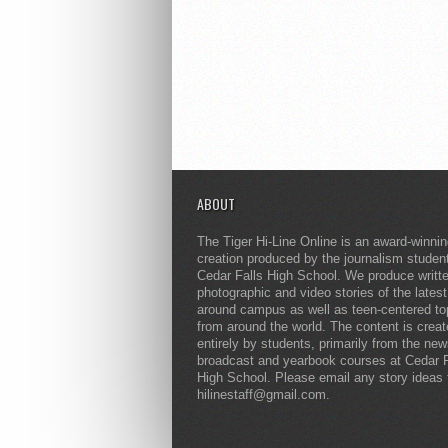
ABOUT
The Tiger Hi-Line Online is an award-winni
creation produced by the journalism studen
Cedar Falls High School. We produce writt
photographic and video stories of the lates
around campus as well as teen-centered to
from around the world. The content is crea
entirely by students, primarily from the ne
broadcast and yearbook courses at Cedar F
High School. Please email any story ideas 
hilinestaff@gmail.com.