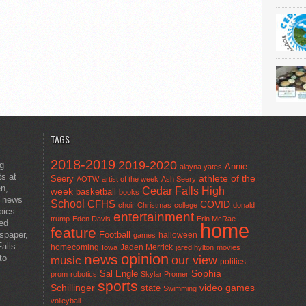
TAGS
2018-2019
2019-2020
ng
Annie
alayna yates
ts at
athlete of the
Seery
AOTW
artist of the week
Ash Seery
en,
Cedar Falls High
week
basketball
books
t news
School
CFHS
COVID
choir
Christmas
college
donald
pics
entertainment
trump
Eden Davis
Erin McRae
ted
home
feature
wspaper,
Football
halloween
games
alls
homecoming
Jaden Merrick
Iowa
jared hylton
movies
opinion
news
to
our view
music
politics
Sal Engle
Sophia
prom
robotics
Skylar Promer
sports
Schillinger
state
video games
Swimming
volleyball