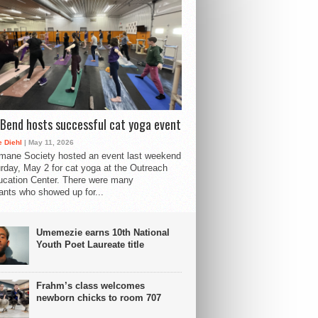
Bend hosts successful cat yoga event
 Diehl
| May 11, 2026
mane Society hosted an event last weekend
rday, May 2 for cat yoga at the Outreach
cation Center. There were many
pants who showed up for...
Umemezie earns 10th National
Youth Poet Laureate title
Frahm’s class welcomes
newborn chicks to room 707