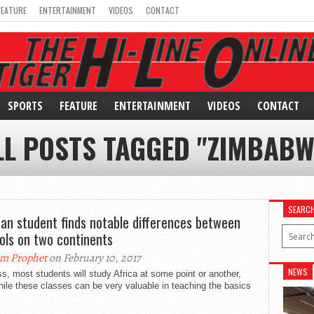
FEATURE
ENTERTAINMENT
VIDEOS
CONTACT
SPORTS
FEATURE
ENTERTAINMENT
VIDEOS
CONTACT
LL POSTS TAGGED "ZIMBABW
SEARC
can student finds notable differences between
ols on two continents
m Prophet
on February 10, 2017
NEWS
ss, most students will study Africa at some point or another,
ile these classes can be very valuable in teaching the basics