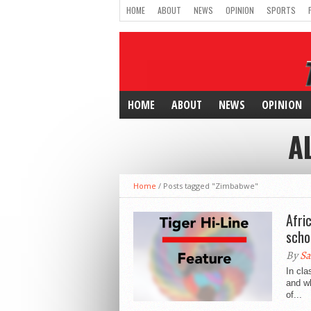
HOME
ABOUT
NEWS
OPINION
SPORTS
HOME
ABOUT
NEWS
OPINION
A
Home
/
Posts tagged "Zimbabwe"
Afri
scho
By
Sa
In cla
and wh
of...