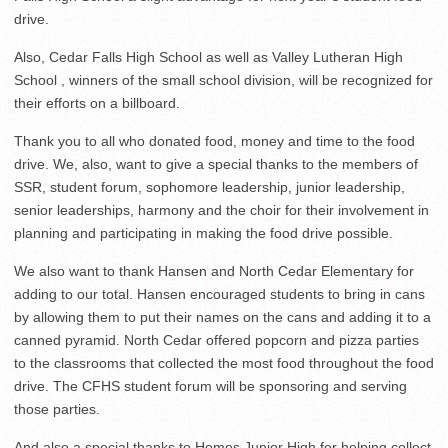
drive.
Also, Cedar Falls High School as well as Valley Lutheran High
School , winners of the small school division, will be recognized for
their efforts on a billboard.
Thank you to all who donated food, money and time to the food
drive. We, also, want to give a special thanks to the members of
SSR, student forum, sophomore leadership, junior leadership,
senior leaderships, harmony and the choir for their involvement in
planning and participating in making the food drive possible.
We also want to thank Hansen and North Cedar Elementary for
adding to our total. Hansen encouraged students to bring in cans
by allowing them to put their names on the cans and adding it to a
canned pyramid. North Cedar offered popcorn and pizza parties
to the classrooms that collected the most food throughout the food
drive. The CFHS student forum will be sponsoring and serving
those parties.
And also a special thanks to Homes Junior High for helping collect