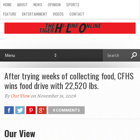
HOME
ABOUT
NEWS
OPINION
SPORTS
FEATURE
ENTERTAINMENT
VIDEOS
CONTACT
After trying weeks of collecting food, CFHS
wins food drive with 22,520 lbs.
By
Our View
on November 19, 2008
0 COMMENTS
Our View