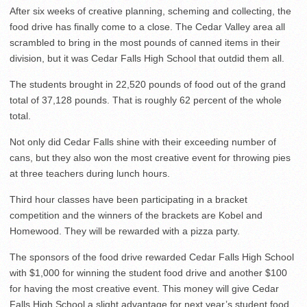
After six weeks of creative planning, scheming and collecting, the
food drive has finally come to a close. The Cedar Valley area all
scrambled to bring in the most pounds of canned items in their
division, but it was Cedar Falls High School that outdid them all.
The students brought in 22,520 pounds of food out of the grand
total of 37,128 pounds. That is roughly 62 percent of the whole
total.
Not only did Cedar Falls shine with their exceeding number of
cans, but they also won the most creative event for throwing pies
at three teachers during lunch hours.
Third hour classes have been participating in a bracket
competition and the winners of the brackets are Kobel and
Homewood. They will be rewarded with a pizza party.
The sponsors of the food drive rewarded Cedar Falls High School
with $1,000 for winning the student food drive and another $100
for having the most creative event. This money will give Cedar
Falls High School a slight advantage for next year’s student food