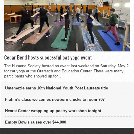
Cedar Bend hosts successful cat yoga event
The Humane Society hosted an event last weekend on Saturday, May 2
for cat yoga at the Outreach and Education Center. There were many
participants who showed up for...
Umemezie earns 10th National Youth Poet Laureate title
Frahm’s class welcomes newborn chicks to room 707
Hearst Center wrapping up poetry workshop tonight
Empty Bowls raises over $44,000