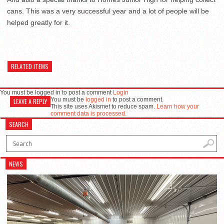
cans. This was a very successful year and a lot of people will be
helped greatly for it.
RELATED ITEMS
You must be logged in to post a comment
Login
You must be
logged in
to post a comment.
LEAVE A REPLY
This site uses Akismet to reduce spam.
Learn how your
comment data is processed.
SEARCH
NEWS