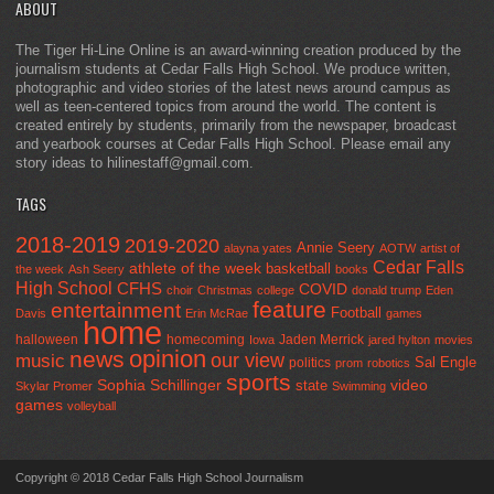
ABOUT
The Tiger Hi-Line Online is an award-winning creation produced by the
journalism students at Cedar Falls High School. We produce written,
photographic and video stories of the latest news around campus as
well as teen-centered topics from around the world. The content is
created entirely by students, primarily from the newspaper, broadcast
and yearbook courses at Cedar Falls High School. Please email any
story ideas to hilinestaff@gmail.com.
TAGS
2018-2019
2019-2020
Annie Seery
alayna yates
AOTW
artist of
Cedar Falls
athlete of the week
basketball
the week
Ash Seery
books
High School
CFHS
COVID
choir
Christmas
college
donald trump
Eden
feature
entertainment
Football
Davis
Erin McRae
games
home
halloween
homecoming
Jaden Merrick
Iowa
jared hylton
movies
opinion
news
our view
music
Sal Engle
politics
prom
robotics
sports
Sophia Schillinger
state
video
Skylar Promer
Swimming
games
volleyball
Copyright © 2018 Cedar Falls High School Journalism