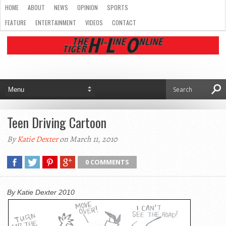
HOME
ABOUT
NEWS
OPINION
SPORTS
FEATURE
ENTERTAINMENT
VIDEOS
CONTACT
Teen Driving Cartoon
By
Katie Dexter
on March 11, 2010
0 COMMENTS
By Katie Dexter 2010