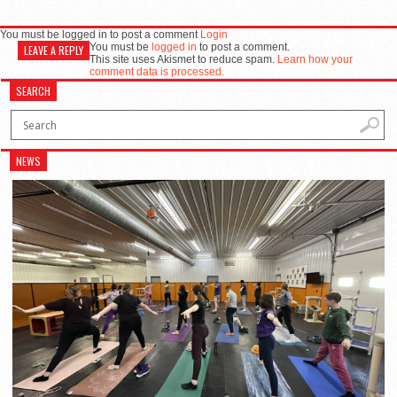
You must be logged in to post a comment
Login
You must be
logged in
to post a comment.
LEAVE A REPLY
This site uses Akismet to reduce spam.
Learn how your
comment data is processed.
SEARCH
NEWS