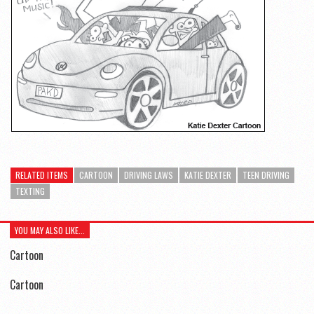
RELATED ITEMS
CARTOON
DRIVING LAWS
KATIE DEXTER
TEEN DRIVING
TEXTING
YOU MAY ALSO LIKE...
Cartoon
Cartoon