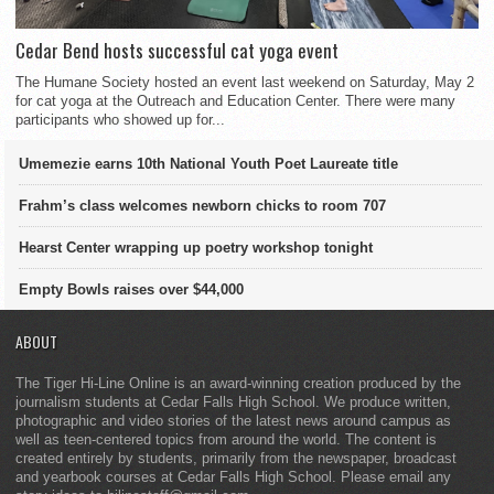
Cedar Bend hosts successful cat yoga event
The Humane Society hosted an event last weekend on Saturday, May 2
for cat yoga at the Outreach and Education Center. There were many
participants who showed up for...
Umemezie earns 10th National Youth Poet Laureate title
Frahm’s class welcomes newborn chicks to room 707
Hearst Center wrapping up poetry workshop tonight
Empty Bowls raises over $44,000
ABOUT
The Tiger Hi-Line Online is an award-winning creation produced by the
journalism students at Cedar Falls High School. We produce written,
photographic and video stories of the latest news around campus as
well as teen-centered topics from around the world. The content is
created entirely by students, primarily from the newspaper, broadcast
and yearbook courses at Cedar Falls High School. Please email any