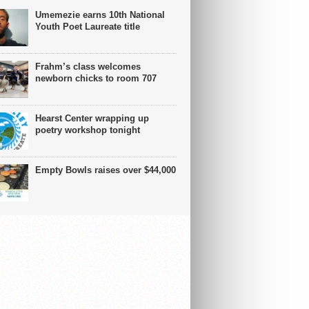
Umemezie earns 10th National
Youth Poet Laureate title
Frahm’s class welcomes
newborn chicks to room 707
Hearst Center wrapping up
poetry workshop tonight
Empty Bowls raises over $44,000