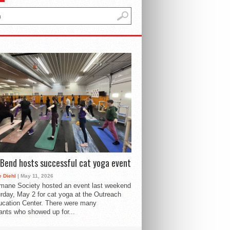
Bend hosts successful cat yoga event
 Diehl
| May 11, 2026
mane Society hosted an event last weekend
rday, May 2 for cat yoga at the Outreach
cation Center. There were many
pants who showed up for...