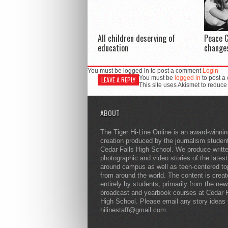
All children deserving of
Peace C
education
changes
You must be logged in to post a comment
Login
You must be
logged in
to post a
LEAVE A REPLY
This site uses Akismet to reduc
ABOUT
The Tiger Hi-Line Online is an award-winni
creation produced by the journalism studen
Cedar Falls High School. We produce writt
photographic and video stories of the lates
around campus as well as teen-centered to
from around the world. The content is crea
entirely by students, primarily from the ne
broadcast and yearbook courses at Cedar F
High School. Please email any story ideas 
hilinestaff@gmail.com.