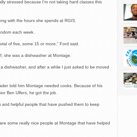
lly stressed because I’m not taking hard classes this
ng with the hours she spends at RGIS.
 random each week.
tal of five, some 15 or more,” Ford said.
f, she was a dishwasher at Montage.
e a dishwasher, and after a while I just asked to be moved
leader told him Montage needed cooks. Because of his
or Ben Ulfers, he got the job.
 and helpful people that have pushed them to keep
e are some really nice people at Montage that have helped