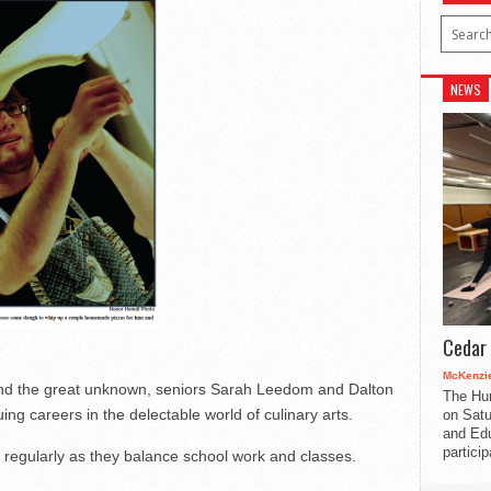
NEWS
Cedar 
McKenzie
 and the great unknown, seniors Sarah Leedom and Dalton
The Hu
ing careers in the delectable world of culinary arts.
on Satu
and Edu
partici
egularly as they balance school work and classes.