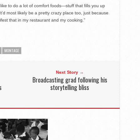
 like to do a lot of comfort foods—stuff that fills you up
’d most likely be a pretty crazy place too, just because
fest that in my restaurant and my cooking.”
MONTAGE
Next Story →
Broadcasting grad following his
s
storytelling bliss