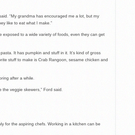
e said. “My grandma has encouraged me a lot, but my
ey like to eat what I make.”
 exposed to a wide variety of foods, even they can get
pasta. It has pumpkin and stuff in it. It’s kind of gross
vorite stuff to make is Crab Rangoon, sesame chicken and
oring after a while.
e the veggie skewers,” Ford said.
ly for the aspiring chefs. Working in a kitchen can be