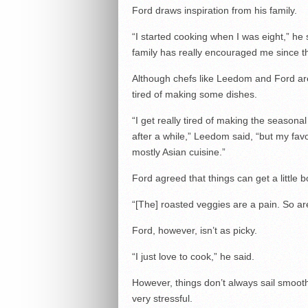
Ford draws inspiration from his family.
“I started cooking when I was eight,” h
family has really encouraged me since th
Although chefs like Leedom and Ford are
tired of making some dishes.
“I get really tired of making the seasonal 
after a while,” Leedom said, “but my fa
mostly Asian cuisine.”
Ford agreed that things can get a little b
“[The] roasted veggies are a pain. So ar
Ford, however, isn’t as picky.
“I just love to cook,” he said.
However, things don’t always sail smooth
very stressful.