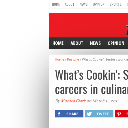
HOME
ABOUT
NEWS
OPINION
SPORTS
HOME
ABOUT
NEWS
OPINION
Home
/
Feature
/
What’s Cookin’: Seniors work a
What’s Cookin’: 
careers in culina
By
Monica Clark
on March 11, 2011
SHARE
TWEET