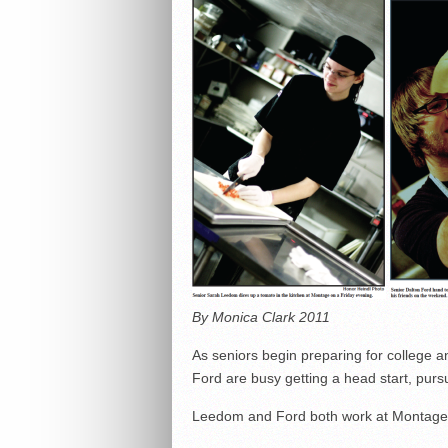
By Monica Clark 2011
As seniors begin preparing for college
Ford are busy getting a head start, pursu
Leedom and Ford both work at Montage r