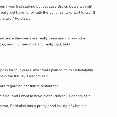
n I was first starting out because Brown Bottle was still
 really just have to roll with the punches … or wait to cry till
he two,” Ford said.
and since the ovens are really deep and narrow, when I
top, and I burned my hand really bad, but I
.
apolis for four years. After that I plan to go to Philadelphia
t in the future,” Leedom said.
ils regarding her future restaurant.
adelphia, and I want to have global cuisine,” Leedom said.
nknown, Ford also has a pretty good inkling of what his