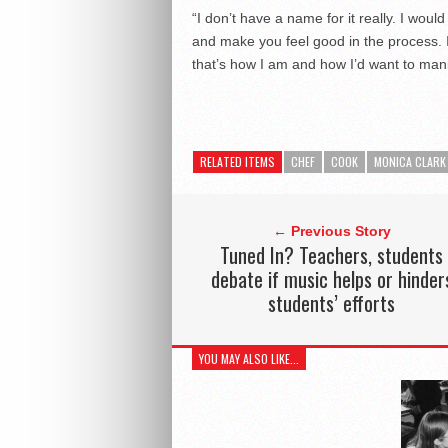
“I don’t have a name for it really. I would
and make you feel good in the process. It
that’s how I am and how I’d want to mani
RELATED ITEMS
CHEF
COOK
MONICA CLARK
← Previous Story
Tuned In? Teachers, students
debate if music helps or hinder
students’ efforts
YOU MAY ALSO LIKE...