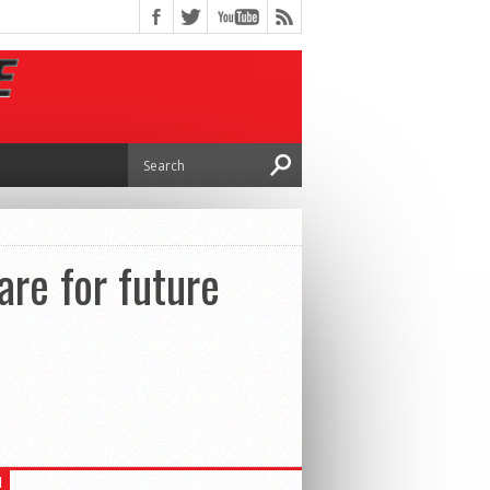
are for future
H