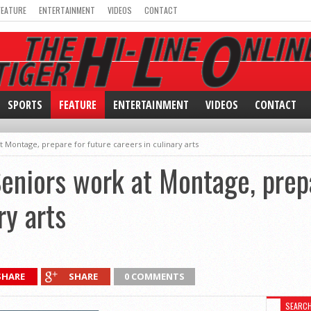
FEATURE
ENTERTAINMENT
VIDEOS
CONTACT
SPORTS
FEATURE
ENTERTAINMENT
VIDEOS
CONTACT
t Montage, prepare for future careers in culinary arts
Seniors work at Montage, prep
ry arts
SHARE
SHARE
0 COMMENTS
SEARC