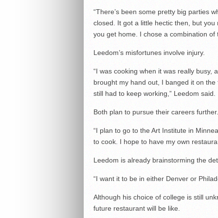
“There’s been some pretty big parties whe
closed. It got a little hectic then, but you
you get home. I chose a combination of t
Leedom’s misfortunes involve injury.
“I was cooking when it was really busy, 
brought my hand out, I banged it on the 
still had to keep working,” Leedom said.
Both plan to pursue their careers further
“I plan to go to the Art Institute in Minne
to cook. I hope to have my own restauran
Leedom is already brainstorming the deta
“I want it to be in either Denver or Phil
Although his choice of college is still u
future restaurant will be like.