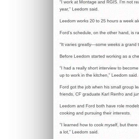
“I work at Montage and RGIS. I’m not rea
year,” Leedom said.
Leedom works 20 to 25 hours a week alo
Ford’s schedule, on the other hand, is
“It varies greatly—some weeks a grand to
Before Leedom started working as a che
“I had a really short interview to becom
up to work in the kitchen,” Leedom said.
Ford got the job when his small group 
friends, CF graduate Karl Renfro and juni
Leedom and Ford both have role models
cooking and pursuing their interests.
“I learned how to cook myself, but ther
a lot,” Leedom said.