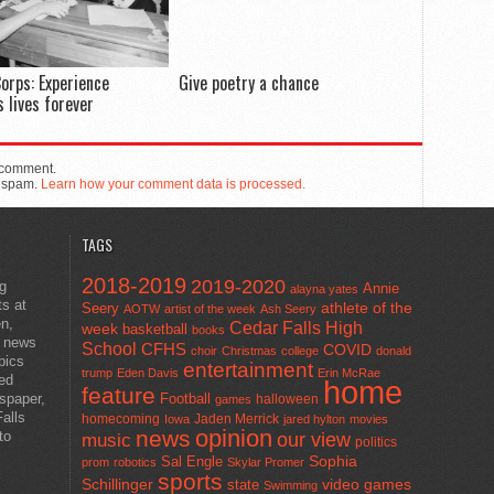
orps: Experience
Give poetry a chance
 lives forever
 comment.
e spam.
Learn how your comment data is processed.
TAGS
2018-2019
2019-2020
ng
Annie
alayna yates
ts at
athlete of the
Seery
AOTW
artist of the week
Ash Seery
en,
Cedar Falls High
week
basketball
books
t news
School
CFHS
COVID
choir
Christmas
college
donald
pics
entertainment
trump
Eden Davis
Erin McRae
ted
home
feature
wspaper,
Football
halloween
games
alls
homecoming
Jaden Merrick
Iowa
jared hylton
movies
opinion
news
to
our view
music
politics
Sal Engle
Sophia
prom
robotics
Skylar Promer
sports
Schillinger
state
video games
Swimming