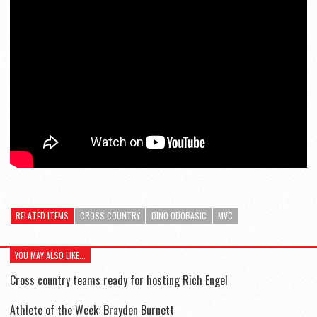
RELATED ITEMS
CROSS COUNTRY
DINO ODOBASIC
MVC
YOU MAY ALSO LIKE...
Cross country teams ready for hosting Rich Engel
Athlete of the Week: Brayden Burnett