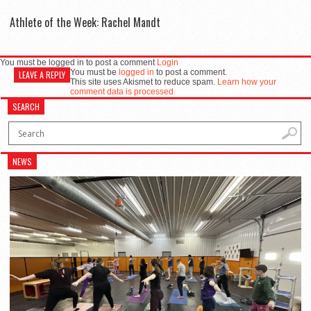
Athlete of the Week: Rachel Mandt
You must be logged in to post a comment
Login
You must be
logged in
to post a comment.
LEAVE A REPLY
This site uses Akismet to reduce spam.
Learn how your
comment data is processed.
SEARCH
NEWS