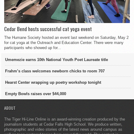
Cedar Bend hosts successful cat yoga event
The Humane Society hosted an event last weekend on Saturday, May 2
for cat yoga at the Outreach and Education Center. There were many
participants who showed up for...
Umemezie earns 10th National Youth Poet Laureate title
Frahm’s class welcomes newborn chicks to room 707
Hearst Center wrapping up poetry workshop tonight
Empty Bowls raises over $44,000
ABOUT
The Tiger Hi-Line Online is an award-winning creation produced by the
journalism students at Cedar Falls High School. We produce written,
photographic and video stories of the latest news around campus as