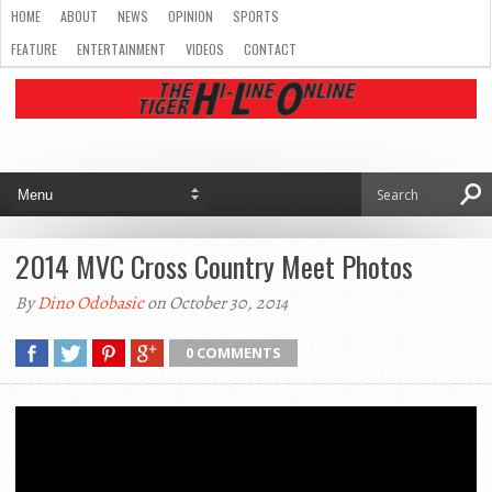
HOME
ABOUT
NEWS
OPINION
SPORTS
FEATURE
ENTERTAINMENT
VIDEOS
CONTACT
2014 MVC Cross Country Meet Photos
By
Dino Odobasic
on October 30, 2014
0 COMMENTS