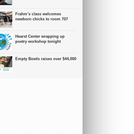
Frahm’s class welcomes
newborn chicks to room 707
Hearst Center wrapping up
poetry workshop tonight
Empty Bowls raises over $44,000