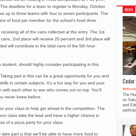
 The deadline for a team to register is Monday, October
NEWS
ave up to three teams with four to seven participants. The
ans of food per member for the school’s food drive.
receiving all of the cans collected at the entry. The 1st
 cans, 2nd place will receive 20 percent and 3rd place will
ed will contribute to the total cans of the 5th hour
tudent, should highly consider participating in this.
. Taking part in this can be a great opportunity for you and
Cedar 
ills in certain subjects. It’s a fun way for you and your
McKenzie
n with each other to see who comes out on top. You’ll
The Hu
ou never knew before.
on Satu
and Edu
for your class to help get ahead in the competition. The
partici
your class take the lead and have a higher chance in
ze of a pizza party for your class.
take part is that we’ll be able to have more food to