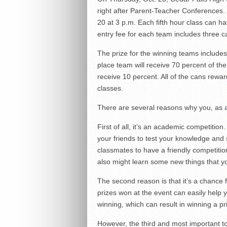
right after Parent-Teacher Conferences.
20 at 3 p.m. Each fifth hour class can h
entry fee for each team includes three c
The prize for the winning teams includes 
place team will receive 70 percent of the
receive 10 percent. All of the cans reward
classes.
There are several reasons why you, as a s
First of all, it’s an academic competition
your friends to test your knowledge and sk
classmates to have a friendly competitio
also might learn some new things that y
The second reason is that it’s a chance 
prizes won at the event can easily help 
winning, which can result in winning a pri
However, the third and most important to 