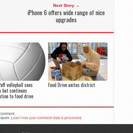
Next Story →
iPhone 6 offers wide range of nice
upgrades
uff volleyball sees
Food Drive unites district
 but continues
ution to food drive
 comment.
e spam.
Learn how your comment data is processed.