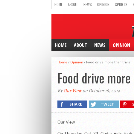
HOME
ABOUT
NEWS
OPINION
SPORTS
HOME
ABOUT
NEWS
OPINION
Home
/
Opinion
/
Food drive more than trivial
Food drive more t
By
Our View
on October 16, 2014
SHARE
TWEET
Our View
On Thursday, Oct. 23, Cedar Falls High S