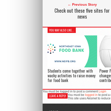
← Previous Story
Check out these five sites for
news
YOU MAY ALSO LIKE...
Students come together with
Power P
wacky activities to raise money
changes
for food bank
contrib
You must be logged in to post a comment
Login
You must be
logged in
to post a
LEAVE A REPLY
This site uses Akismet to reduc