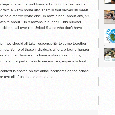
vilege to attend a well financed school that serves us
ng with a warm home and a family that serves us meals.
 be said for everyone else. In Iowa alone, about 389,730
ates to about 1 in 8 Iowans in hunger. This number
n citizens all over the United States who don’t have
on, we should all take responsibility to come together
han us. Some of these individuals who are facing hunger
 and their families. To have a strong community,
ghts and equal access to necessities, especially food.
via contest is posted on the announcements on the school
e test all of us should aim to ace.