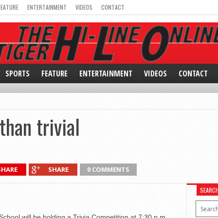
FEATURE
ENTERTAINMENT
VIDEOS
CONTACT
SPORTS
FEATURE
ENTERTAINMENT
VIDEOS
CONTACT
han trivial
SHARE
SHARE
0 COMMENTS
SEARC
chool will be holding a Trivia Competition at 7:30 p.m.,