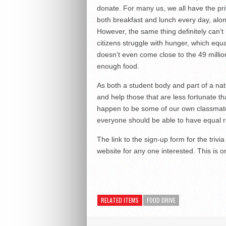
donate. For many us, we all have the pri
both breakfast and lunch every day, alo
However, the same thing definitely can’t
citizens struggle with hunger, which equ
doesn’t even come close to the 49 millio
enough food.
As both a student body and part of a nati
and help those that are less fortunate t
happen to be some of our own classmates
everyone should be able to have equal ri
The link to the sign-up form for the tri
website for any one interested. This is on
RELATED ITEMS
FOOD DRIVE