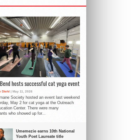
Bend hosts successful cat yoga event
 Diehl
| May 11, 2026
mane Society hosted an event last weekend
rday, May 2 for cat yoga at the Outreach
cation Center. There were many
pants who showed up for...
Umemezie earns 10th National
Youth Poet Laureate title