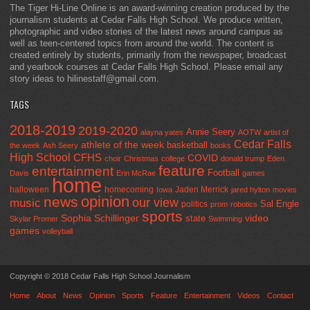
The Tiger Hi-Line Online is an award-winning creation produced by the
journalism students at Cedar Falls High School. We produce written,
photographic and video stories of the latest news around campus as
well as teen-centered topics from around the world. The content is
created entirely by students, primarily from the newspaper, broadcast
and yearbook courses at Cedar Falls High School. Please email any
story ideas to hilinestaff@gmail.com.
TAGS
2018-2019
2019-2020
Annie Seery
alayna yates
AOTW
artist of
Cedar Falls
athlete of the week
basketball
the week
Ash Seery
books
High School
CFHS
COVID
choir
Christmas
college
donald trump
Eden
feature
entertainment
Football
Davis
Erin McRae
games
home
halloween
homecoming
Jaden Merrick
Iowa
jared hylton
movies
opinion
news
our view
music
Sal Engle
politics
prom
robotics
sports
Sophia Schillinger
state
video
Skylar Promer
Swimming
games
volleyball
Copyright © 2018 Cedar Falls High School Journalism
Home
About
News
Opinion
Sports
Feature
Entertainment
Videos
Contact