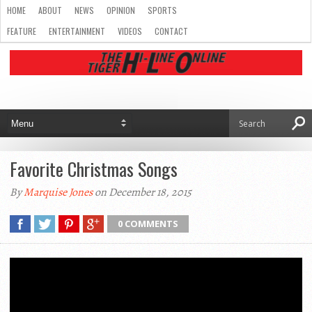
HOME
ABOUT
NEWS
OPINION
SPORTS
FEATURE
ENTERTAINMENT
VIDEOS
CONTACT
Favorite Christmas Songs
By
Marquise Jones
on December 18, 2015
0 COMMENTS