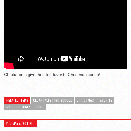
CF students give their top favorite Christmas songs!
RELATED ITEMS
CEDAR FALLS HIGH SCHOOL
CHRISTMAS
FAVORITE
MARQUISE JONES
SONG
YOU MAY ALSO LIKE...