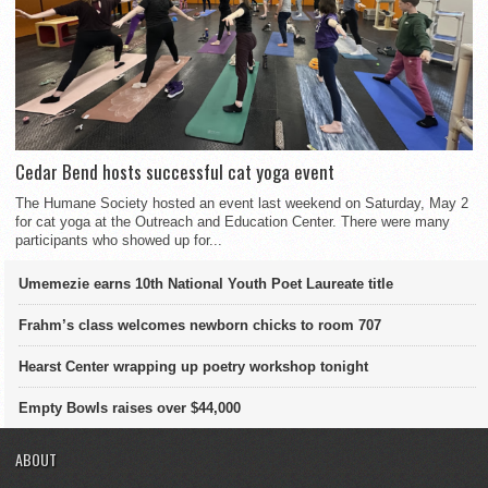
Cedar Bend hosts successful cat yoga event
The Humane Society hosted an event last weekend on Saturday, May 2
for cat yoga at the Outreach and Education Center. There were many
participants who showed up for...
Umemezie earns 10th National Youth Poet Laureate title
Frahm’s class welcomes newborn chicks to room 707
Hearst Center wrapping up poetry workshop tonight
Empty Bowls raises over $44,000
ABOUT