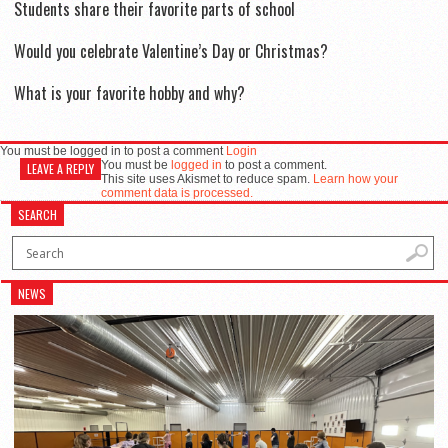
Students share their favorite parts of school
Would you celebrate Valentine’s Day or Christmas?
What is your favorite hobby and why?
You must be logged in to post a comment
Login
You must be
logged in
to post a comment.
LEAVE A REPLY
This site uses Akismet to reduce spam.
Learn how your
comment data is processed.
SEARCH
NEWS