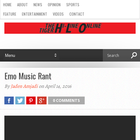
HOME
ABOUT
NEWS
OPINION
SPORTS
FEATURE
ENTERTAINMENT
VIDEOS
CONTACT
Emo Music Rant
By
Jaden Amjadi
on April 14, 2016
0 COMMENTS