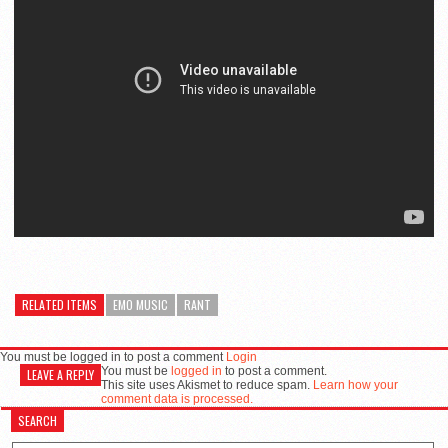
RELATED ITEMS
EMO MUSIC
RANT
You must be logged in to post a comment
Login
You must be
logged in
to post a comment.
LEAVE A REPLY
This site uses Akismet to reduce spam.
Learn how your
comment data is processed.
SEARCH