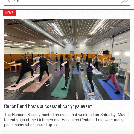
NEWS
Cedar Bend hosts successful cat yoga event
The Humane Society hosted an event last weekend on Saturday, May 2
for cat yoga at the Outreach and Education Center. There were many
participants who showed up for...