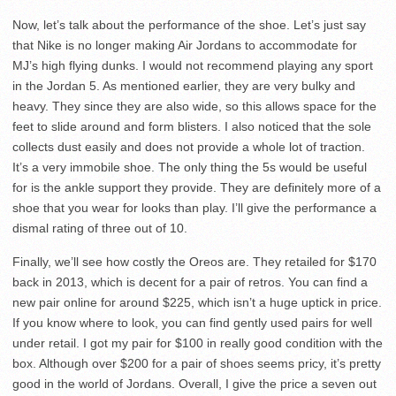
Now, let’s talk about the performance of the shoe. Let’s just say
that Nike is no longer making Air Jordans to accommodate for
MJ’s high flying dunks. I would not recommend playing any sport
in the Jordan 5. As mentioned earlier, they are very bulky and
heavy. They since they are also wide, so this allows space for the
feet to slide around and form blisters. I also noticed that the sole
collects dust easily and does not provide a whole lot of traction.
It’s a very immobile shoe. The only thing the 5s would be useful
for is the ankle support they provide. They are definitely more of a
shoe that you wear for looks than play. I’ll give the performance a
dismal rating of three out of 10.
Finally, we’ll see how costly the Oreos are. They retailed for $170
back in 2013, which is decent for a pair of retros. You can find a
new pair online for around $225, which isn’t a huge uptick in price.
If you know where to look, you can find gently used pairs for well
under retail. I got my pair for $100 in really good condition with the
box. Although over $200 for a pair of shoes seems pricy, it’s pretty
good in the world of Jordans. Overall, I give the price a seven out