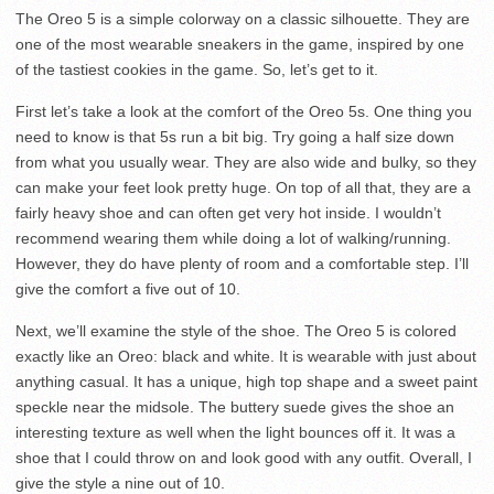
The Oreo 5 is a simple colorway on a classic silhouette. They are
one of the most wearable sneakers in the game, inspired by one
of the tastiest cookies in the game. So, let’s get to it.
First let’s take a look at the comfort of the Oreo 5s. One thing you
need to know is that 5s run a bit big. Try going a half size down
from what you usually wear. They are also wide and bulky, so they
can make your feet look pretty huge. On top of all that, they are a
fairly heavy shoe and can often get very hot inside. I wouldn’t
recommend wearing them while doing a lot of walking/running.
However, they do have plenty of room and a comfortable step. I’ll
give the comfort a five out of 10.
Next, we’ll examine the style of the shoe. The Oreo 5 is colored
exactly like an Oreo: black and white. It is wearable with just about
anything casual. It has a unique, high top shape and a sweet paint
speckle near the midsole. The buttery suede gives the shoe an
interesting texture as well when the light bounces off it. It was a
shoe that I could throw on and look good with any outfit. Overall, I
give the style a nine out of 10.