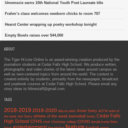
Umemezie earns 10th National Youth Poet Laureate title
Frahm’s class welcomes newborn chicks to room 707
Hearst Center wrapping up poetry workshop tonight
Empty Bowls raises over $44,000
ABOUT
The Tiger Hi-Line Online is an award-winning creation produced by the
journalism students at Cedar Falls High School. We produce written,
photographic and video stories of the latest news around campus as
well as teen-centered topics from around the world. The content is
created entirely by students, primarily from the newspaper, broadcast
and yearbook courses at Cedar Falls High School. Please email any
story ideas to hilinestaff@gmail.com.
TAGS
2018-2019
2019-2020
Annie Seery
alayna yates
AOTW
artist of
Cedar Falls
athlete of the week
basketball
the week
Ash Seery
books
High School
CFHS
COVID
choir
Christmas
college
donald trump
Eden
feature
entertainment
Football
Davis
Erin McRae
games