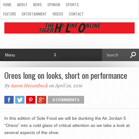
HOME
ABOUT
NEWS
OPINION
SPORTS
FEATURE
ENTERTAINMENT
VIDEOS
CONTACT
Oreos long on looks, short on performance
By
Aaron Heiumbuck
on April 26, 2016
0 COMMENTS
In this edition of Sole Food we will be dunking the Air Jordan 5
“Oreos” into a cold glass of critical attention as we take a look at
several aspects of the shoe.