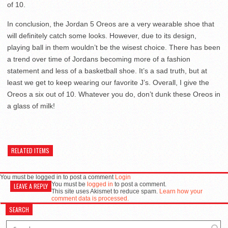
of 10.
In conclusion, the Jordan 5 Oreos are a very wearable shoe that
will definitely catch some looks. However, due to its design,
playing ball in them wouldn’t be the wisest choice. There has been
a trend over time of Jordans becoming more of a fashion
statement and less of a basketball shoe. It’s a sad truth, but at
least we get to keep wearing our favorite J’s. Overall, I give the
Oreos a six out of 10. Whatever you do, don’t dunk these Oreos in
a glass of milk!
RELATED ITEMS
You must be logged in to post a comment
Login
You must be
logged in
to post a comment.
LEAVE A REPLY
This site uses Akismet to reduce spam.
Learn how your
comment data is processed.
SEARCH