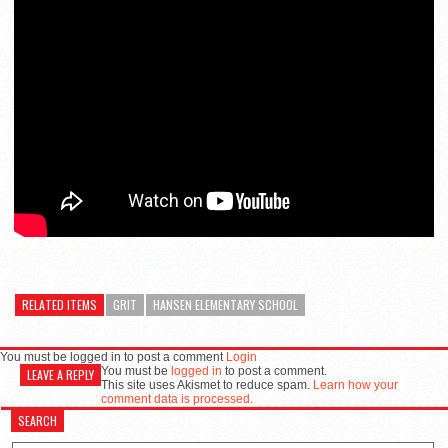
RELATED ITEMS
GRIT
HANSEN ELEMENTARY SCHOOL
You must be logged in to post a comment
Login
You must be
logged in
to post a comment.
LEAVE A REPLY
This site uses Akismet to reduce spam.
Learn how your
comment data is processed.
SEARCH