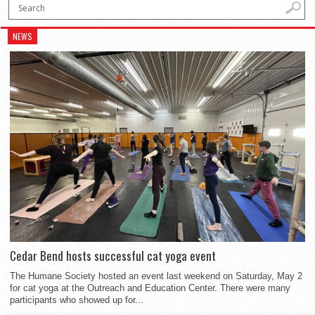
NEWS
Cedar Bend hosts successful cat yoga event
The Humane Society hosted an event last weekend on Saturday, May 2
for cat yoga at the Outreach and Education Center. There were many
participants who showed up for...