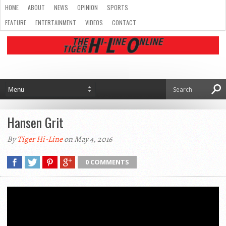
HOME
ABOUT
NEWS
OPINION
SPORTS
FEATURE
ENTERTAINMENT
VIDEOS
CONTACT
Hansen Grit
By
Tiger Hi-Line
on May 4, 2016
0 COMMENTS