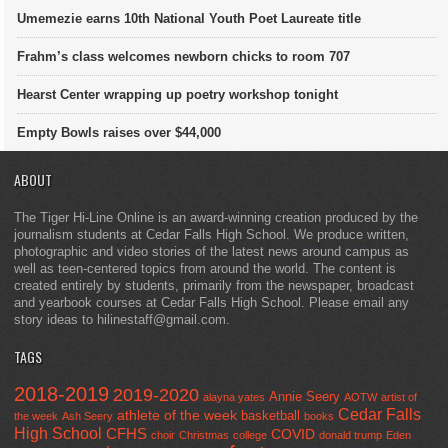
Umemezie earns 10th National Youth Poet Laureate title
Frahm’s class welcomes newborn chicks to room 707
Hearst Center wrapping up poetry workshop tonight
Empty Bowls raises over $44,000
ABOUT
The Tiger Hi-Line Online is an award-winning creation produced by the
journalism students at Cedar Falls High School. We produce written,
photographic and video stories of the latest news around campus as
well as teen-centered topics from around the world. The content is
created entirely by students, primarily from the newspaper, broadcast
and yearbook courses at Cedar Falls High School. Please email any
story ideas to hilinestaff@gmail.com.
TAGS
2018-2019
2019-2020
Annie Seery
alayna yates
AOTW
artist of
Cedar Falls
athlete of the week
basketball
the week
Ash Seery
books
High School
CFHS
COVID
choir
Christmas
college
donald trump
Eden