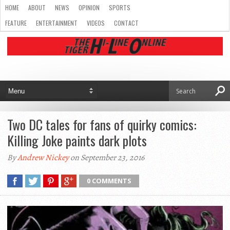
HOME
ABOUT
NEWS
OPINION
SPORTS
FEATURE
ENTERTAINMENT
VIDEOS
CONTACT
Two DC tales for fans of quirky comics:
Killing Joke paints dark plots
By
Andrew Nickey
on September 23, 2016
0 COMMENTS