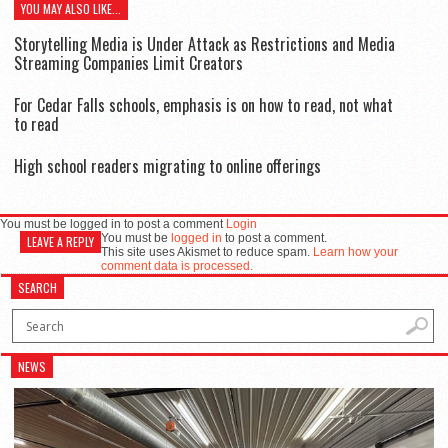
YOU MAY ALSO LIKE...
Storytelling Media is Under Attack as Restrictions and Media
Streaming Companies Limit Creators
For Cedar Falls schools, emphasis is on how to read, not what
to read
High school readers migrating to online offerings
You must be logged in to post a comment
Login
You must be
logged in
to post a comment.
LEAVE A REPLY
This site uses Akismet to reduce spam.
Learn how your
comment data is processed.
SEARCH
NEWS