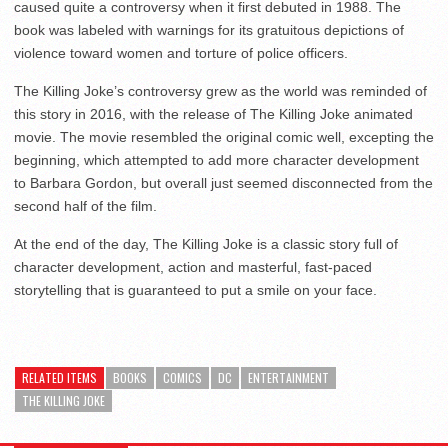
caused quite a controversy when it first debuted in 1988. The
book was labeled with warnings for its gratuitous depictions of
violence toward women and torture of police officers.
The Killing Joke’s controversy grew as the world was reminded of
this story in 2016, with the release of The Killing Joke animated
movie. The movie resembled the original comic well, excepting the
beginning, which attempted to add more character development
to Barbara Gordon, but overall just seemed disconnected from the
second half of the film.
At the end of the day, The Killing Joke is a classic story full of
character development, action and masterful, fast-paced
storytelling that is guaranteed to put a smile on your face.
RELATED ITEMS
BOOKS
COMICS
DC
ENTERTAINMENT
THE KILLING JOKE