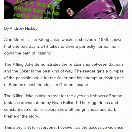
By Andrew Nickey
Alan Moore’s The Killing Joke, which hit shelves in 1988, shows
that one bad day is all it takes to drive a perfectly normal man
down the path of insanity.
The Killing Joke demonstrates the relationship between Batman
and the Joker in the best kind of way. The reader gets a glimpse
of the possible origin for the Joker and his attempt at driving one
of Batman’s best friends, Jim Gordon, insane.
The Killing Joke is also a treat for the eyes as it shows off some
fantastic artwork done by Brian Bolland. The ruggedness and
constant use of duller colors show off the grittiness and dark
theme of the story.
This story isn’t for everyone, however, as the excessive violence