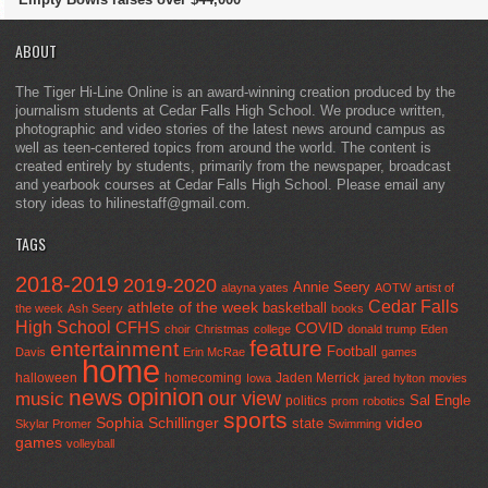
ABOUT
The Tiger Hi-Line Online is an award-winning creation produced by the
journalism students at Cedar Falls High School. We produce written,
photographic and video stories of the latest news around campus as
well as teen-centered topics from around the world. The content is
created entirely by students, primarily from the newspaper, broadcast
and yearbook courses at Cedar Falls High School. Please email any
story ideas to hilinestaff@gmail.com.
TAGS
2018-2019
2019-2020
Annie Seery
alayna yates
AOTW
artist of
Cedar Falls
athlete of the week
basketball
the week
Ash Seery
books
High School
CFHS
COVID
choir
Christmas
college
donald trump
Eden
feature
entertainment
Football
Davis
Erin McRae
games
home
halloween
homecoming
Jaden Merrick
Iowa
jared hylton
movies
opinion
news
our view
music
Sal Engle
politics
prom
robotics
sports
Sophia Schillinger
state
video
Skylar Promer
Swimming
games
volleyball