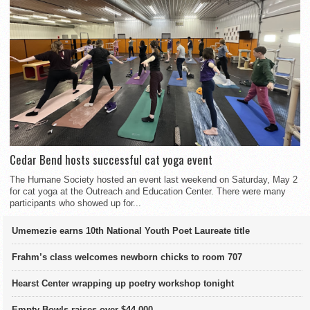
Cedar Bend hosts successful cat yoga event
The Humane Society hosted an event last weekend on Saturday, May 2
for cat yoga at the Outreach and Education Center. There were many
participants who showed up for...
Umemezie earns 10th National Youth Poet Laureate title
Frahm’s class welcomes newborn chicks to room 707
Hearst Center wrapping up poetry workshop tonight
Empty Bowls raises over $44,000