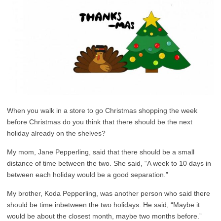
When you walk in a store to go Christmas shopping the week
before Christmas do you think that there should be the next
holiday already on the shelves?
My mom, Jane Pepperling, said that there should be a small
distance of time between the two. She said, “A week to 10 days in
between each holiday would be a good separation.”
My brother, Koda Pepperling, was another person who said there
should be time inbetween the two holidays. He said, “Maybe it
would be about the closest month, maybe two months before.”