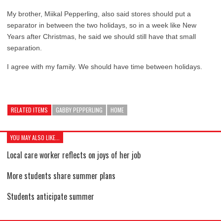
My brother, Miikal Pepperling, also said stores should put a
separator in between the two holidays, so in a week like New
Years after Christmas, he said we should still have that small
separation.
I agree with my family. We should have time between holidays.
RELATED ITEMS
GABBY PEPPERLING
HOME
YOU MAY ALSO LIKE...
Local care worker reflects on joys of her job
More students share summer plans
Students anticipate summer