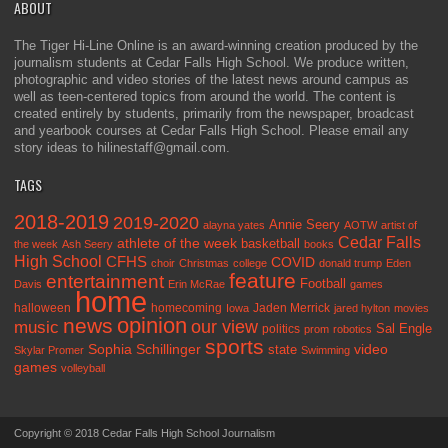
ABOUT
The Tiger Hi-Line Online is an award-winning creation produced by the
journalism students at Cedar Falls High School. We produce written,
photographic and video stories of the latest news around campus as
well as teen-centered topics from around the world. The content is
created entirely by students, primarily from the newspaper, broadcast
and yearbook courses at Cedar Falls High School. Please email any
story ideas to hilinestaff@gmail.com.
TAGS
2018-2019
2019-2020
Annie Seery
alayna yates
AOTW
artist of
Cedar Falls
athlete of the week
basketball
the week
Ash Seery
books
High School
CFHS
COVID
choir
Christmas
college
donald trump
Eden
feature
entertainment
Football
Davis
Erin McRae
games
home
halloween
homecoming
Jaden Merrick
Iowa
jared hylton
movies
opinion
news
our view
music
Sal Engle
politics
prom
robotics
sports
Sophia Schillinger
state
video
Skylar Promer
Swimming
games
volleyball
Copyright © 2018 Cedar Falls High School Journalism