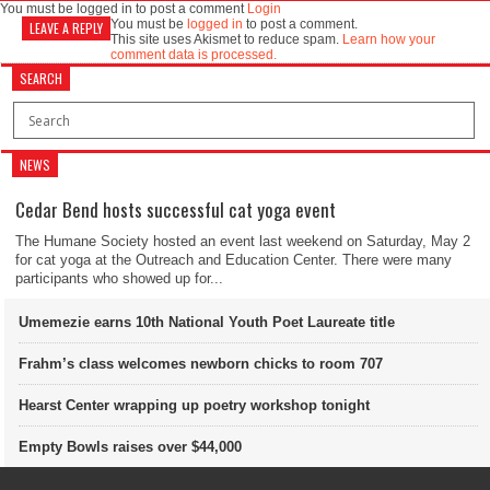
You must be logged in to post a comment
Login
You must be
logged in
to post a comment.
LEAVE A REPLY
This site uses Akismet to reduce spam.
Learn how your
comment data is processed.
SEARCH
NEWS
Cedar Bend hosts successful cat yoga event
The Humane Society hosted an event last weekend on Saturday, May 2
for cat yoga at the Outreach and Education Center. There were many
participants who showed up for...
Umemezie earns 10th National Youth Poet Laureate title
Frahm’s class welcomes newborn chicks to room 707
Hearst Center wrapping up poetry workshop tonight
Empty Bowls raises over $44,000