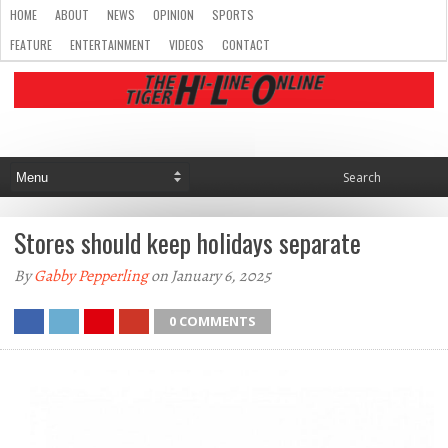
HOME
ABOUT
NEWS
OPINION
SPORTS
FEATURE
ENTERTAINMENT
VIDEOS
CONTACT
Stores should keep holidays separate
By
Gabby Pepperling
on January 6, 2025
0 COMMENTS