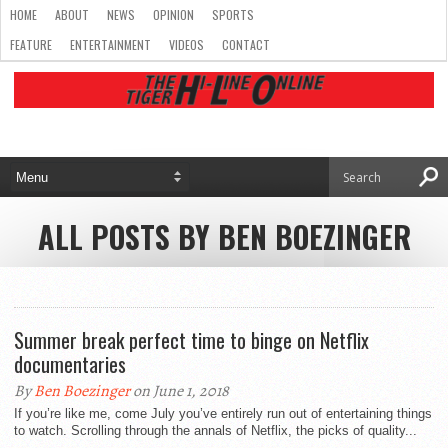
HOME
ABOUT
NEWS
OPINION
SPORTS
FEATURE
ENTERTAINMENT
VIDEOS
CONTACT
ALL POSTS BY BEN BOEZINGER
Summer break perfect time to binge on Netflix
documentaries
By
Ben Boezinger
on June 1, 2018
If you’re like me, come July you’ve entirely run out of entertaining things
to watch. Scrolling through the annals of Netflix, the picks of quality...