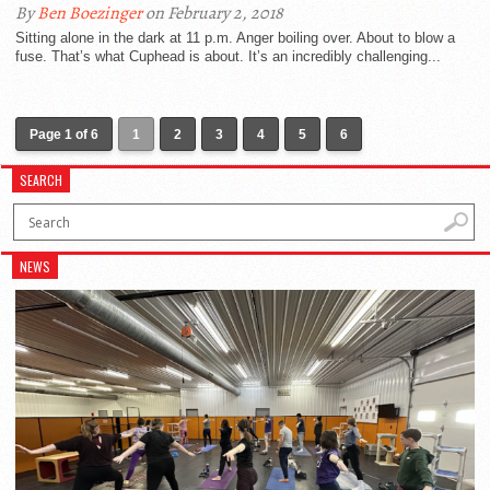
By
Ben Boezinger
on February 2, 2018
Sitting alone in the dark at 11 p.m. Anger boiling over. About to blow a
fuse. That’s what Cuphead is about. It’s an incredibly challenging...
Page 1 of 6
1
2
3
4
5
6
SEARCH
NEWS