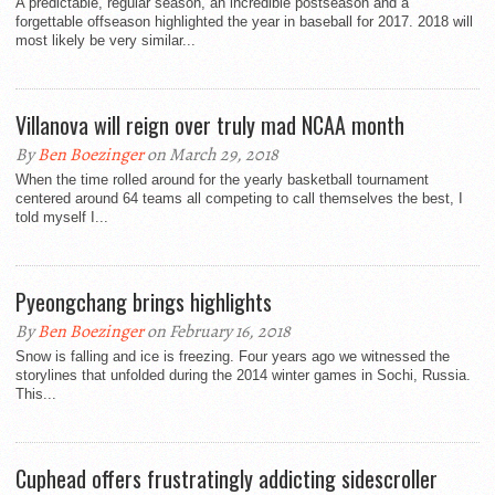
A predictable, regular season, an incredible postseason and a
forgettable offseason highlighted the year in baseball for 2017. 2018 will
most likely be very similar...
Villanova will reign over truly mad NCAA month
By
Ben Boezinger
on March 29, 2018
When the time rolled around for the yearly basketball tournament
centered around 64 teams all competing to call themselves the best, I
told myself I...
Pyeongchang brings highlights
By
Ben Boezinger
on February 16, 2018
Snow is falling and ice is freezing. Four years ago we witnessed the
storylines that unfolded during the 2014 winter games in Sochi, Russia.
This...
Cuphead offers frustratingly addicting sidescroller