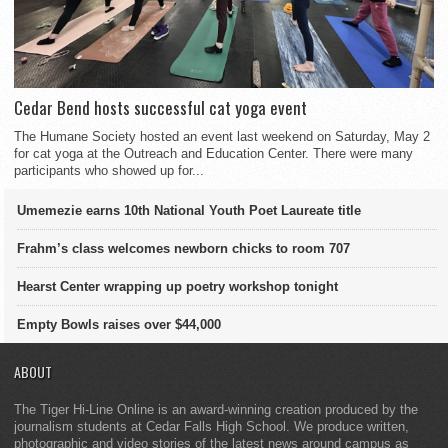
Cedar Bend hosts successful cat yoga event
The Humane Society hosted an event last weekend on Saturday, May 2
for cat yoga at the Outreach and Education Center. There were many
participants who showed up for...
Umemezie earns 10th National Youth Poet Laureate title
Frahm’s class welcomes newborn chicks to room 707
Hearst Center wrapping up poetry workshop tonight
Empty Bowls raises over $44,000
ABOUT
The Tiger Hi-Line Online is an award-winning creation produced by the
journalism students at Cedar Falls High School. We produce written,
photographic and video stories of the latest news around campus as