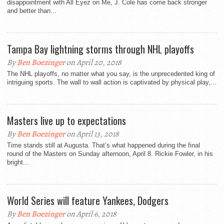
disappointment with All Eyez on Me, J. Cole has come back stronger
and better than...
Tampa Bay lightning storms through NHL playoffs
By
Ben Boezinger
on April 20, 2018
The NHL playoffs, no matter what you say, is the unprecedented king of
intriguing sports. The wall to wall action is captivated by physical play,...
Masters live up to expectations
By
Ben Boezinger
on April 13, 2018
Time stands still at Augusta. That’s what happened during the final
round of the Masters on Sunday afternoon, April 8. Rickie Fowler, in his
bright...
World Series will feature Yankees, Dodgers
By
Ben Boezinger
on April 6, 2018