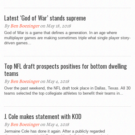
Latest ‘God of War’ stands supreme
By
Ben Boezinger
on May 18, 2018
God of War is a game that defines a generation. In an age where
multiplayer games are making sometimes triple what single player story-
driven games...
Top NFL draft prospects positives for bottom dwelling
teams
By
Ben Boezinger
on May 4, 2018
Over the past weekend, the NFL draft took place in Dallas, Texas. All 30
teams selected the top collegiate athletes to benefit their teams in...
J. Cole makes statement with KOD
By
Ben Boezinger
on May 4, 2018
Jermaine Cole has done it again. After a publicly regarded