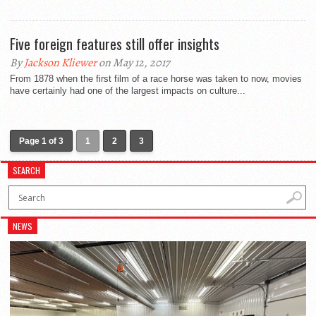
Five foreign features still offer insights
By
Jackson Kliewer
on May 12, 2017
From 1878 when the first film of a race horse was taken to now, movies
have certainly had one of the largest impacts on culture...
Page 1 of 3
1
2
3
SEARCH
NEWS