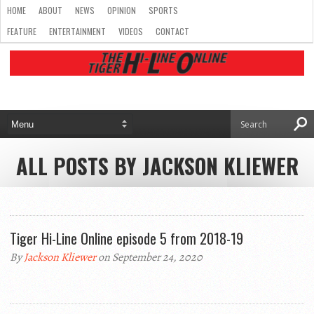
HOME
ABOUT
NEWS
OPINION
SPORTS
FEATURE
ENTERTAINMENT
VIDEOS
CONTACT
ALL POSTS BY JACKSON KLIEWER
Tiger Hi-Line Online episode 5 from 2018-19
By
Jackson Kliewer
on September 24, 2020