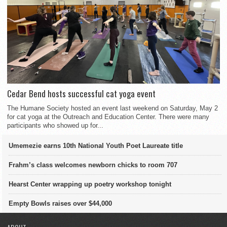
Cedar Bend hosts successful cat yoga event
The Humane Society hosted an event last weekend on Saturday, May 2
for cat yoga at the Outreach and Education Center. There were many
participants who showed up for...
Umemezie earns 10th National Youth Poet Laureate title
Frahm’s class welcomes newborn chicks to room 707
Hearst Center wrapping up poetry workshop tonight
Empty Bowls raises over $44,000