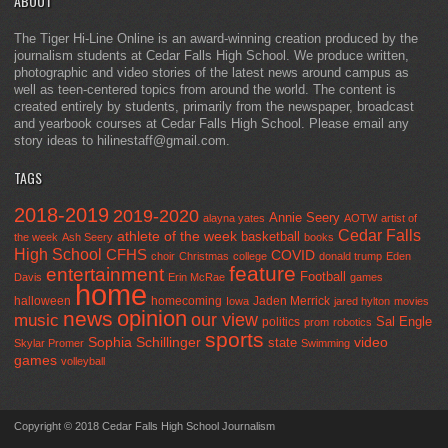
ABOUT
The Tiger Hi-Line Online is an award-winning creation produced by the
journalism students at Cedar Falls High School. We produce written,
photographic and video stories of the latest news around campus as
well as teen-centered topics from around the world. The content is
created entirely by students, primarily from the newspaper, broadcast
and yearbook courses at Cedar Falls High School. Please email any
story ideas to hilinestaff@gmail.com.
TAGS
2018-2019
2019-2020
Annie Seery
alayna yates
AOTW
artist of
Cedar Falls
athlete of the week
basketball
the week
Ash Seery
books
High School
CFHS
COVID
choir
Christmas
college
donald trump
Eden
feature
entertainment
Football
Davis
Erin McRae
games
home
halloween
homecoming
Jaden Merrick
Iowa
jared hylton
movies
opinion
news
our view
music
Sal Engle
politics
prom
robotics
sports
Sophia Schillinger
state
video
Skylar Promer
Swimming
games
volleyball
Copyright © 2018 Cedar Falls High School Journalism