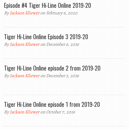
Episode #4 Tiger Hi-Line Online 2019-20
By
Jackson Kliewer
on February 6, 2020
Tiger Hi-Line Online Episode 3 2019-20
By
Jackson Kliewer
on December 6, 2019
Tiger Hi-Line Online episode 2 from 2019-20
By
Jackson Kliewer
on December 5, 2019
Tiger Hi-Line Online episode 1 from 2019-20
By
Jackson Kliewer
on October 7, 2019