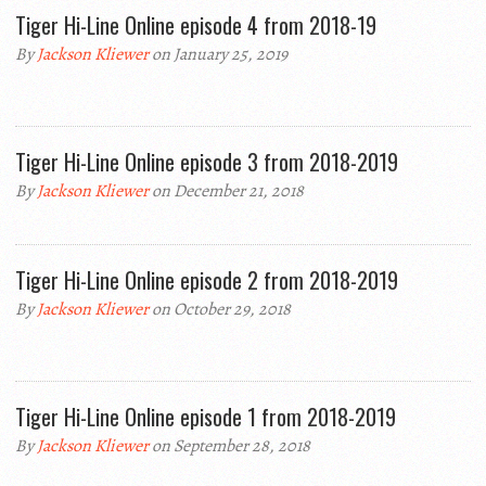
Tiger Hi-Line Online episode 4 from 2018-19
By
Jackson Kliewer
on January 25, 2019
Tiger Hi-Line Online episode 3 from 2018-2019
By
Jackson Kliewer
on December 21, 2018
Tiger Hi-Line Online episode 2 from 2018-2019
By
Jackson Kliewer
on October 29, 2018
Tiger Hi-Line Online episode 1 from 2018-2019
By
Jackson Kliewer
on September 28, 2018