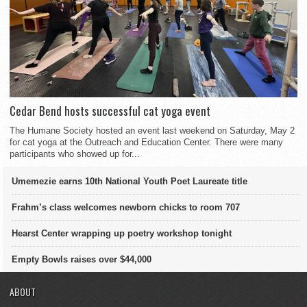
Cedar Bend hosts successful cat yoga event
The Humane Society hosted an event last weekend on Saturday, May 2
for cat yoga at the Outreach and Education Center. There were many
participants who showed up for...
Umemezie earns 10th National Youth Poet Laureate title
Frahm’s class welcomes newborn chicks to room 707
Hearst Center wrapping up poetry workshop tonight
Empty Bowls raises over $44,000
ABOUT