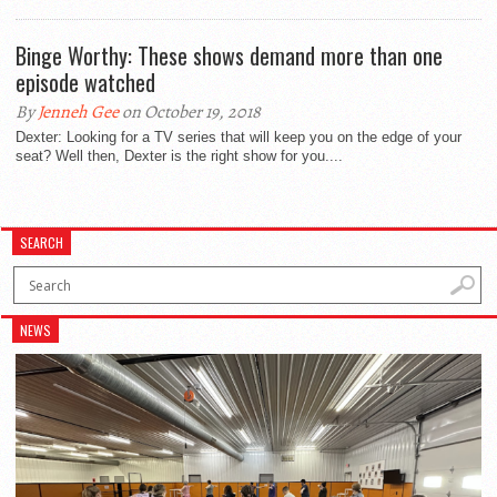
Binge Worthy: These shows demand more than one
episode watched
By
Jenneh Gee
on October 19, 2018
Dexter: Looking for a TV series that will keep you on the edge of your
seat? Well then, Dexter is the right show for you....
SEARCH
NEWS