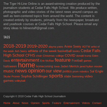
The Tiger Hi-Line Online is an award-winning creation produced by the
journalism students at Cedar Falls High School. We produce written,
photographic and video stories of the latest news around campus as
well as teen-centered topics from around the world. The content is
created entirely by students, primarily from the newspaper, broadcast
and yearbook courses at Cedar Falls High School. Please email any
story ideas to hilinestaff@gmail.com.
TAGS
2018-2019
2019-2020
Annie Seery
alayna yates
AOTW
artist of
Cedar Falls
athlete of the week
basketball
the week
Ash Seery
books
High School
CFHS
COVID
choir
Christmas
college
donald trump
Eden
feature
entertainment
Football
Davis
Erin McRae
games
home
halloween
homecoming
Jaden Merrick
Iowa
jared hylton
movies
opinion
news
our view
music
Sal Engle
politics
prom
robotics
sports
Sophia Schillinger
state
video
Skylar Promer
Swimming
games
volleyball
Copyright © 2018 Cedar Falls High School Journalism
Home
About
News
Opinion
Sports
Feature
Entertainment
Videos
Contact