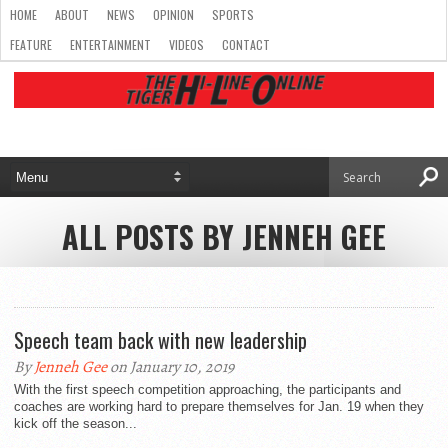
HOME
ABOUT
NEWS
OPINION
SPORTS
FEATURE
ENTERTAINMENT
VIDEOS
CONTACT
ALL POSTS BY JENNEH GEE
Speech team back with new leadership
By
Jenneh Gee
on January 10, 2019
With the first speech competition approaching, the participants and
coaches are working hard to prepare themselves for Jan. 19 when they
kick off the season...