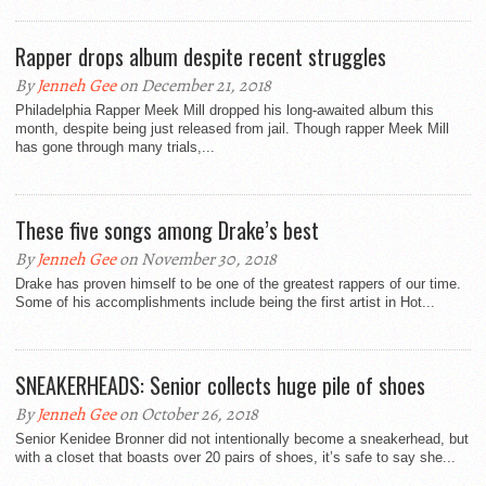
Rapper drops album despite recent struggles
By
Jenneh Gee
on December 21, 2018
Philadelphia Rapper Meek Mill dropped his long-awaited album this
month, despite being just released from jail. Though rapper Meek Mill
has gone through many trials,...
These five songs among Drake’s best
By
Jenneh Gee
on November 30, 2018
Drake has proven himself to be one of the greatest rappers of our time.
Some of his accomplishments include being the first artist in Hot...
SNEAKERHEADS: Senior collects huge pile of shoes
By
Jenneh Gee
on October 26, 2018
Senior Kenidee Bronner did not intentionally become a sneakerhead, but
with a closet that boasts over 20 pairs of shoes, it’s safe to say she...