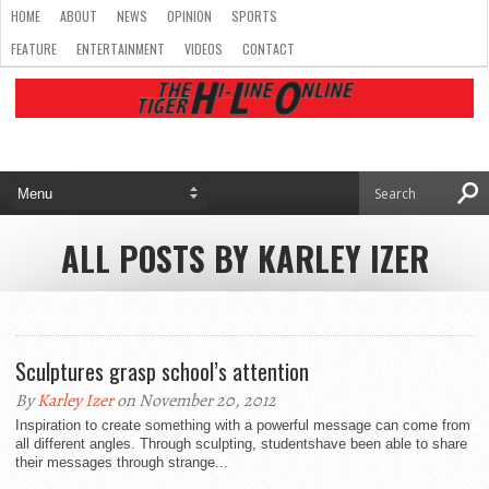
HOME
ABOUT
NEWS
OPINION
SPORTS
FEATURE
ENTERTAINMENT
VIDEOS
CONTACT
ALL POSTS BY KARLEY IZER
Sculptures grasp school’s attention
By
Karley Izer
on November 20, 2012
Inspiration to create something with a powerful message can come from
all different angles. Through sculpting, studentshave been able to share
their messages through strange...