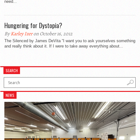
need...
Hungering for Dystopia?
By
Karley Izer
on October 16, 2012
The Silenced by James DeVita “I want you to ask yourselves something
and really think about it. If I were to take away everything about...
SEARCH
NEWS