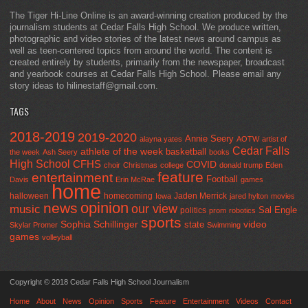
The Tiger Hi-Line Online is an award-winning creation produced by the
journalism students at Cedar Falls High School. We produce written,
photographic and video stories of the latest news around campus as
well as teen-centered topics from around the world. The content is
created entirely by students, primarily from the newspaper, broadcast
and yearbook courses at Cedar Falls High School. Please email any
story ideas to hilinestaff@gmail.com.
TAGS
2018-2019
2019-2020
Annie Seery
alayna yates
AOTW
artist of
Cedar Falls
athlete of the week
basketball
the week
Ash Seery
books
High School
CFHS
COVID
choir
Christmas
college
donald trump
Eden
feature
entertainment
Football
Davis
Erin McRae
games
home
halloween
homecoming
Jaden Merrick
Iowa
jared hylton
movies
opinion
news
our view
music
Sal Engle
politics
prom
robotics
sports
Sophia Schillinger
state
video
Skylar Promer
Swimming
games
volleyball
Copyright © 2018 Cedar Falls High School Journalism
Home
About
News
Opinion
Sports
Feature
Entertainment
Videos
Contact