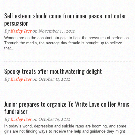
Self esteem should come from inner peace, not outer
persuasion
By
Karley Izer
on November 14, 2012
Women are on the constant struggle to fight the pressures of perfection.
Through the media, the average day female is brought up to believe
that...
Spooky treats offer mouthwatering delight
By
Karley Izer
on October 31, 2012
Junior prepares to organize To Write Love on Her Arms
fundraiser
By
Karley Izer
on October 16, 2012
In today’s world, depression and suicide rates are booming, and some
girls are not finding ways to receive the help and guidance they might