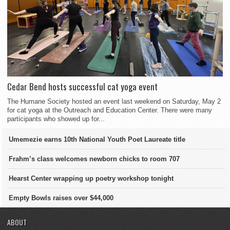
Cedar Bend hosts successful cat yoga event
The Humane Society hosted an event last weekend on Saturday, May 2
for cat yoga at the Outreach and Education Center. There were many
participants who showed up for...
Umemezie earns 10th National Youth Poet Laureate title
Frahm’s class welcomes newborn chicks to room 707
Hearst Center wrapping up poetry workshop tonight
Empty Bowls raises over $44,000
ABOUT