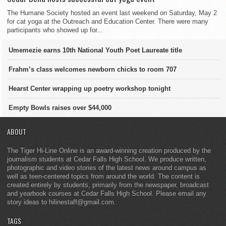
The Humane Society hosted an event last weekend on Saturday, May 2
for cat yoga at the Outreach and Education Center. There were many
participants who showed up for...
Umemezie earns 10th National Youth Poet Laureate title
Frahm’s class welcomes newborn chicks to room 707
Hearst Center wrapping up poetry workshop tonight
Empty Bowls raises over $44,000
ABOUT
The Tiger Hi-Line Online is an award-winning creation produced by the
journalism students at Cedar Falls High School. We produce written,
photographic and video stories of the latest news around campus as
well as teen-centered topics from around the world. The content is
created entirely by students, primarily from the newspaper, broadcast
and yearbook courses at Cedar Falls High School. Please email any
story ideas to hilinestaff@gmail.com.
TAGS