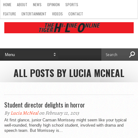
HOME
ABOUT
NEWS
OPINION
SPORTS
FEATURE
ENTERTAINMENT
VIDEOS
CONTACT
ALL POSTS BY LUCIA MCNEAL
Student director delights in horror
By
Lucia McNeal
on February 12, 2013
At first glance, junior Carrsan Morrissey might seem like your typical
well-rounded, friendly high school student, involved with drama and
speech team. But Morrissey is...