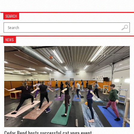
SEARCH
NEWS
Cedar Bend hosts successful cat yoga event