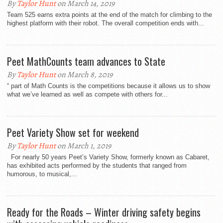
By
Taylor Hunt
on March 14, 2019
Team 525 earns extra points at the end of the match for climbing to the
highest platform with their robot. The overall competition ends with...
Peet MathCounts team advances to State
By
Taylor Hunt
on March 8, 2019
“ part of Math Counts is the competitions because it allows us to show
what we’ve learned as well as compete with others for...
Peet Variety Show set for weekend
By
Taylor Hunt
on March 1, 2019
For nearly 50 years Peet’s Variety Show, formerly known as Cabaret,
has exhibited acts performed by the students that ranged from
humorous, to musical,...
Ready for the Roads – Winter driving safety begins