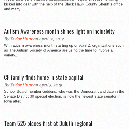
kicked into gear with the help of the Black Hawk County Sheriff’s office
and many...
Autism Awareness month shines light on inclusivity
By
Taylor Hunt
on April 12, 2019
With autism awareness month starting up on April 2, organizations such
as The Autism Society of America are using the time to involve a
variety...
CF family finds home in state capital
By
Taylor Hunt
on April 5, 2019
School Board member Giddens, who was the Democrat candidate in the
Senate District 30 special election, is now the newest state senator in
Iowa after...
Team 525 places first at Duluth regional