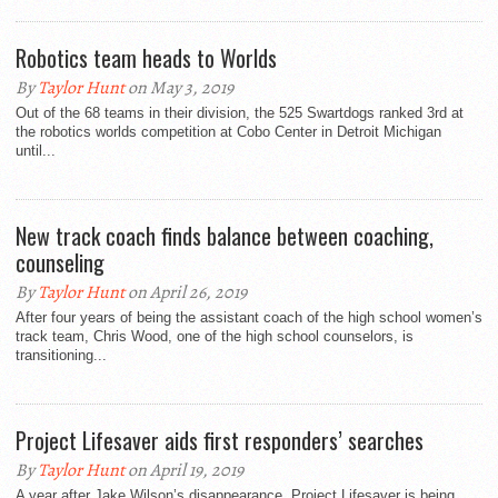
Robotics team heads to Worlds
By
Taylor Hunt
on May 3, 2019
Out of the 68 teams in their division, the 525 Swartdogs ranked 3rd at
the robotics worlds competition at Cobo Center in Detroit Michigan
until...
New track coach finds balance between coaching,
counseling
By
Taylor Hunt
on April 26, 2019
After four years of being the assistant coach of the high school women’s
track team, Chris Wood, one of the high school counselors, is
transitioning...
Project Lifesaver aids first responders’ searches
By
Taylor Hunt
on April 19, 2019
A year after Jake Wilson’s disappearance, Project Lifesaver is being