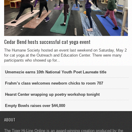
Cedar Bend hosts successful cat yoga event
The Humane Society hosted an event last weekend on Saturday, May 2
for cat yoga at the Outreach and Education Center. There were many
participants who showed up for...
Umemezie earns 10th National Youth Poet Laureate title
Frahm’s class welcomes newborn chicks to room 707
Hearst Center wrapping up poetry workshop tonight
Empty Bowls raises over $44,000
ABOUT
The Tiger Hi-Line Online is an award-winning creation produced by the