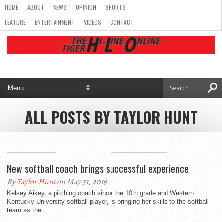
HOME
ABOUT
NEWS
OPINION
SPORTS
FEATURE
ENTERTAINMENT
VIDEOS
CONTACT
ALL POSTS BY TAYLOR HUNT
New softball coach brings successful experience
By
Taylor Hunt
on May 31, 2019
Kelsey Aikey, a pitching coach since the 10th grade and Western
Kentucky University softball player, is bringing her skills to the softball
team as the...