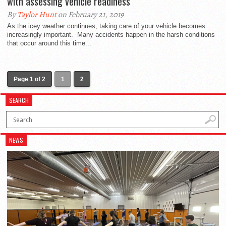
with assessing vehicle readiness
By
Taylor Hunt
on February 21, 2019
As the icey weather continues, taking care of your vehicle becomes
increasingly important. Many accidents happen in the harsh conditions
that occur around this time...
Page 1 of 2
1
2
SEARCH
NEWS