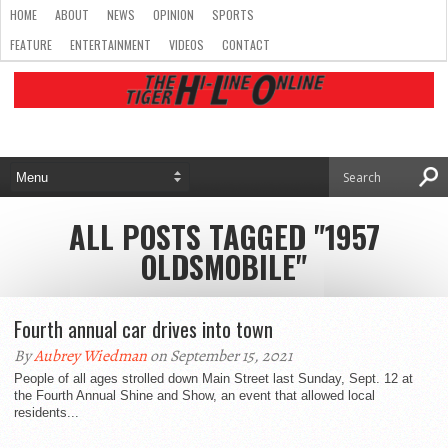
HOME
ABOUT
NEWS
OPINION
SPORTS
FEATURE
ENTERTAINMENT
VIDEOS
CONTACT
ALL POSTS TAGGED "1957
OLDSMOBILE"
Fourth annual car drives into town
By
Aubrey Wiedman
on September 15, 2021
People of all ages strolled down Main Street last Sunday, Sept. 12 at
the Fourth Annual Shine and Show, an event that allowed local
residents...