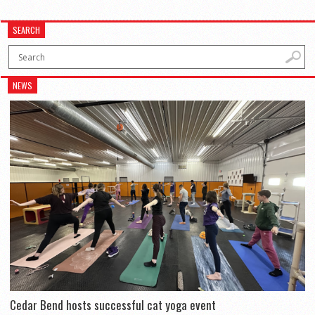
SEARCH
NEWS
Cedar Bend hosts successful cat yoga event