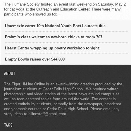
The Humane Society hosted an event last weekend on Saturday, May 2
for cat yoga at the Outreach and Education Center. There were many
participants who showed up for...
Umemezie earns 10th National Youth Poet Laureate title
Frahm’s class welcomes newborn chicks to room 707
Hearst Center wrapping up poetry workshop tonight
Empty Bowls raises over $44,000
ABOUT
The Tiger Hi-Line Online is an award-winning creation produced by the
journalism students at Cedar Falls High School. We produce written,
photographic and video stories of the latest news around campus as
well as teen-centered topics from around the world. The content is
created entirely by students, primarily from the newspaper, broadcast
and yearbook courses at Cedar Falls High School. Please email any
story ideas to hilinestaff@gmail.com.
TAGS