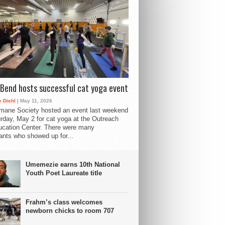
Bend hosts successful cat yoga event
 Diehl
| May 11, 2026
mane Society hosted an event last weekend
rday, May 2 for cat yoga at the Outreach
cation Center. There were many
pants who showed up for...
Umemezie earns 10th National
Youth Poet Laureate title
Frahm’s class welcomes
newborn chicks to room 707