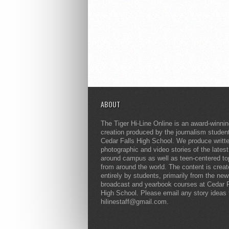
ABOUT
The Tiger Hi-Line Online is an award-winni
creation produced by the journalism studen
Cedar Falls High School. We produce writt
photographic and video stories of the lates
around campus as well as teen-centered to
from around the world. The content is crea
entirely by students, primarily from the ne
broadcast and yearbook courses at Cedar F
High School. Please email any story ideas 
hilinestaff@gmail.com.