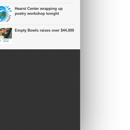
Hearst Center wrapping up
poetry workshop tonight
Empty Bowls raises over $44,000