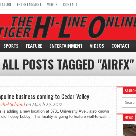
FEATURE
ENTERTAINMENT
VIDEOS
CONTACT
SPORTS
FEATURE
ENTERTAINMENT
VIDEOS
CONTACT
ALL POSTS TAGGED "AIRFX"
SEARC
poline business coming to Cedar Valley
chel Schmid
on March 29, 2017
r is adding a new location at 3731 University Ave., also known
 old Hobby Lobby. This facility is going to feature wall-to-wall...
NEWS