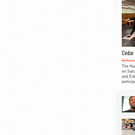
Cedar 
McKenzie
The Hu
on Satu
and Edu
partici