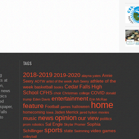
TAGS
2018-2019
2019-2020
ng
Annie
alayna yates
ts at
athlete of the
Seery
AOTW
artist of the week
Ash Seery
en,
Cedar Falls High
week
basketball
books
t news
School
CFHS
COVID
choir
Christmas
college
donald
pics
entertainment
trump
Eden Davis
Erin McRae
ted
home
feature
wspaper,
Football
halloween
games
alls
homecoming
Jaden Merrick
Iowa
jared hylton
movies
opinion
news
to
our view
music
politics
Sal Engle
Sophia
prom
robotics
Skylar Promer
sports
Schillinger
state
video games
Swimming
volleyball