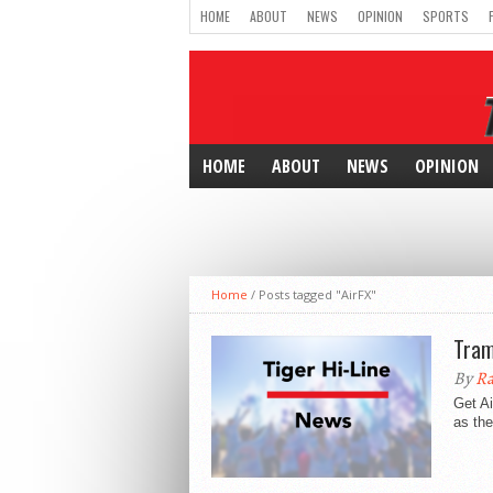
HOME
ABOUT
NEWS
OPINION
SPORTS
HOME
ABOUT
NEWS
OPINION
Home
/
Posts tagged "AirFX"
Tram
By
Ra
Get Ai
as the