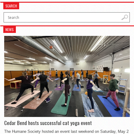
SEARCH
NEWS
Cedar Bend hosts successful cat yoga event
The Humane Society hosted an event last weekend on Saturday, May 2