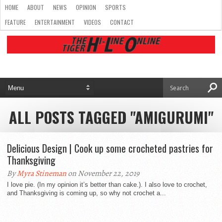
HOME
ABOUT
NEWS
OPINION
SPORTS
FEATURE
ENTERTAINMENT
VIDEOS
CONTACT
ALL POSTS TAGGED "AMIGURUMI"
Delicious Design | Cook up some crocheted pastries for
Thanksgiving
By
Myra Stineman
on November 22, 2019
I love pie. (In my opinion it’s better than cake.). I also love to crochet,
and Thanksgiving is coming up, so why not crochet a...