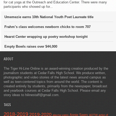
for cat yoga at the Outreach and Education Center. There were many
participants who showed up for...
Umemezie earns 10th National Youth Poet Laureate title
Frahm’s class welcomes newborn chicks to room 707
Hearst Center wrapping up poetry workshop tonight
Empty Bowls raises over $44,000
ABOUT
The Tiger Hi-Line Online is an award-winning creation produced by the
journalism students at Cedar Falls High School. We produce written,
photographic and video stories of the latest news around campus as
well as teen-centered topics from around the world. The content is
created entirely by students, primarily from the newspaper, broadcast
and yearbook courses at Cedar Falls High School. Please email any
story ideas to hilinestaff@gmail.com.
TAGS
2018-2019
2019-2020
Annie Seery
alayna yates
AOTW
artist of