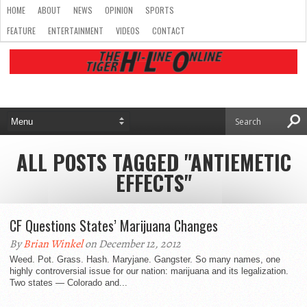
HOME
ABOUT
NEWS
OPINION
SPORTS
FEATURE
ENTERTAINMENT
VIDEOS
CONTACT
ALL POSTS TAGGED "ANTIEMETIC
EFFECTS"
CF Questions States’ Marijuana Changes
By
Brian Winkel
on December 12, 2012
Weed. Pot. Grass. Hash. Maryjane. Gangster. So many names, one
highly controversial issue for our nation: marijuana and its legalization.
Two states — Colorado and...