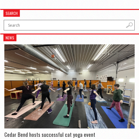
SEARCH
NEWS
Cedar Bend hosts successful cat yoga event