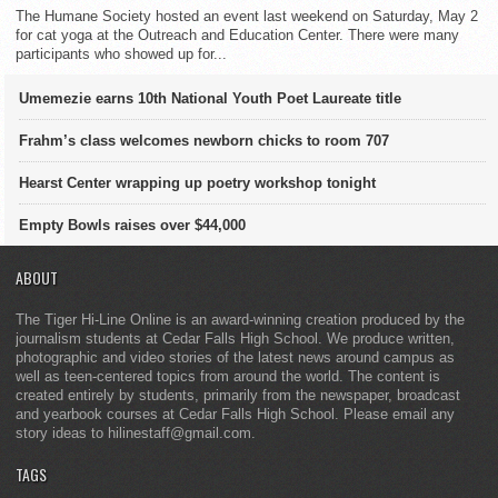
The Humane Society hosted an event last weekend on Saturday, May 2
for cat yoga at the Outreach and Education Center. There were many
participants who showed up for...
Umemezie earns 10th National Youth Poet Laureate title
Frahm’s class welcomes newborn chicks to room 707
Hearst Center wrapping up poetry workshop tonight
Empty Bowls raises over $44,000
ABOUT
The Tiger Hi-Line Online is an award-winning creation produced by the
journalism students at Cedar Falls High School. We produce written,
photographic and video stories of the latest news around campus as
well as teen-centered topics from around the world. The content is
created entirely by students, primarily from the newspaper, broadcast
and yearbook courses at Cedar Falls High School. Please email any
story ideas to hilinestaff@gmail.com.
TAGS