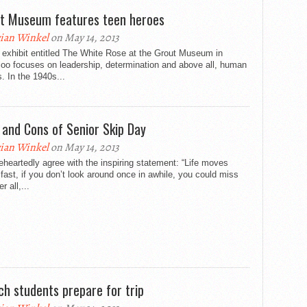
t Museum features teen heroes
ian Winkel
on May 14, 2013
 exhibit entitled The White Rose at the Grout Museum in
oo focuses on leadership, determination and above all, human
. In the 1940s...
 and Cons of Senior Skip Day
ian Winkel
on May 14, 2013
eheartedly agree with the inspiring statement: “Life moves
 fast, if you don’t look around once in awhile, you could miss
er all,...
ch students prepare for trip