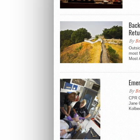
Back 
Retu
By
Br
Outsid
most f
Most 
Emer
By
Br
CPR C
Jane 
Kolbec