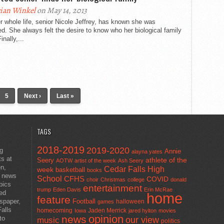
ian Winkel
on May 14, 2013
r whole life, senior Nicole Jeffrey, has known she was
d. She always felt the desire to know who her biological family
inally,...
5
Next ›
Last »
TAGS
2018-2019
2019-2020
ng
Annie
alayna yates
ts at
athlete of the
Seery
AOTW
artist of the week
Ash Seery
en,
Cedar Falls High
week
basketball
books
t news
School
CFHS
COVID
choir
Christmas
college
donald
pics
entertainment
trump
Eden Davis
Erin McRae
ted
home
feature
wspaper,
Football
halloween
games
alls
homecoming
Jaden Merrick
Iowa
jared hylton
movies
opinion
news
to
our view
music
politics