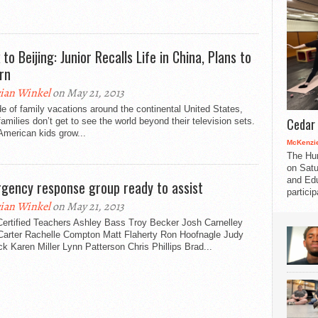
to Beijing: Junior Recalls Life in China, Plans to
rn
ian Winkel
on May 21, 2013
e of family vacations around the continental United States,
Cedar 
amilies don’t get to see the world beyond their television sets.
American kids grow...
McKenzie
The Hu
on Satu
and Edu
gency response group ready to assist
partici
ian Winkel
on May 21, 2013
ertified Teachers Ashley Bass Troy Becker Josh Carnelley
Carter Rachelle Compton Matt Flaherty Ron Hoofnagle Judy
k Karen Miller Lynn Patterson Chris Phillips Brad...