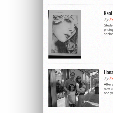
Real 
By
Br
Studen
photo
senior
Hans
By
Br
After 
new ba
one-ye