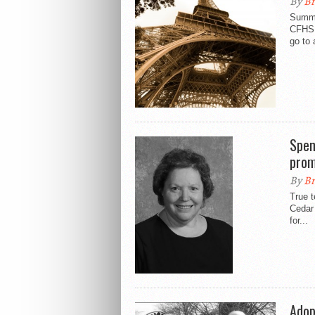
By
Br
Summe
CFHS w
go to 
Spen
prom
By
Br
True t
Cedar 
for...
Adop