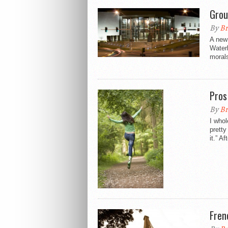
Grou
By
Br
A new
Waterl
morals
Pros
By
Br
I whol
pretty
it.” Aft
Fren