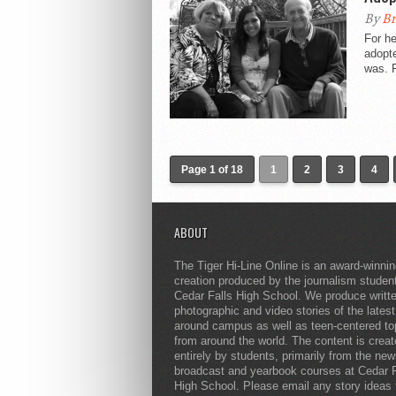
By
Br
For he
adopte
was. F
Page 1 of 18
1
2
3
4
ABOUT
The Tiger Hi-Line Online is an award-winni
creation produced by the journalism studen
Cedar Falls High School. We produce writt
photographic and video stories of the lates
around campus as well as teen-centered to
from around the world. The content is crea
entirely by students, primarily from the ne
broadcast and yearbook courses at Cedar F
High School. Please email any story ideas 