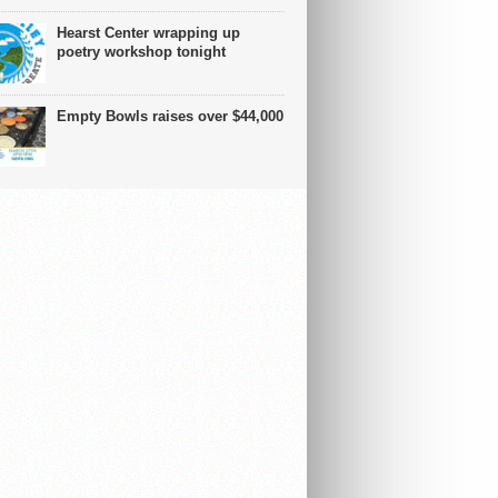
Hearst Center wrapping up
poetry workshop tonight
Empty Bowls raises over $44,000