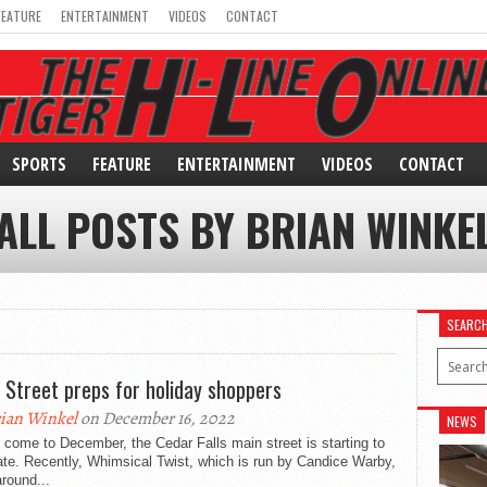
FEATURE
ENTERTAINMENT
VIDEOS
CONTACT
SPORTS
FEATURE
ENTERTAINMENT
VIDEOS
CONTACT
ALL POSTS BY BRIAN WINKE
SEARC
 Street preps for holiday shoppers
ian Winkel
on December 16, 2022
NEWS
come to December, the Cedar Falls main street is starting to
te. Recently, Whimsical Twist, which is run by Candice Warby,
round...