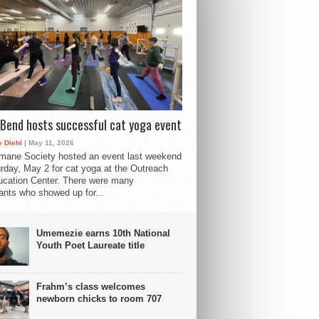
Bend hosts successful cat yoga event
 Diehl
| May 11, 2026
mane Society hosted an event last weekend
rday, May 2 for cat yoga at the Outreach
cation Center. There were many
pants who showed up for...
Umemezie earns 10th National
Youth Poet Laureate title
Frahm’s class welcomes
newborn chicks to room 707