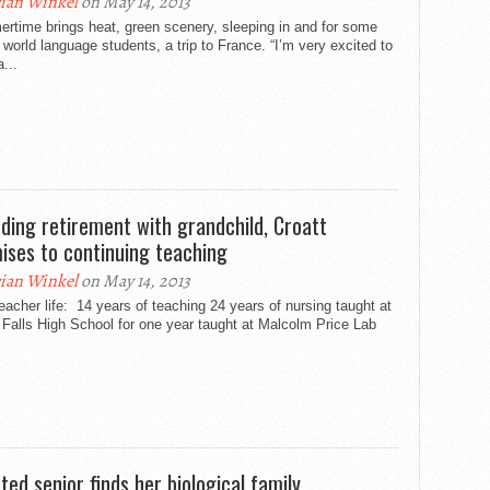
ian Winkel
on May 14, 2013
rtime brings heat, green scenery, sleeping in and for some
orld language students, a trip to France. “I’m very excited to
a...
ding retirement with grandchild, Croatt
ises to continuing teaching
ian Winkel
on May 14, 2013
eacher life: 14 years of teaching 24 years of nursing taught at
Falls High School for one year taught at Malcolm Price Lab
ted senior finds her biological family