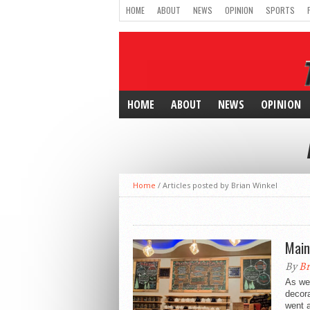
HOME
ABOUT
NEWS
OPINION
SPORTS
HOME
ABOUT
NEWS
OPINION
Home
/
Articles posted by Brian Winkel
Main
By
Br
As we 
decora
went a