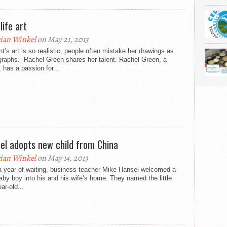
life art
ian Winkel
on May 21, 2013
t’s art is so realistic, people often mistake her drawings as
graphs. Rachel Green shares her talent. Rachel Green, a
, has a passion for...
el adopts new child from China
ian Winkel
on May 14, 2013
a year of waiting, business teacher Mike Hansel welcomed a
by boy into his and his wife’s home. They named the little
ar-old...