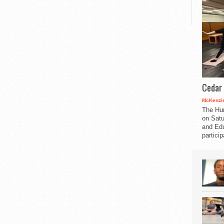
Cedar 
McKenzie
The Hu
on Satu
and Edu
partici