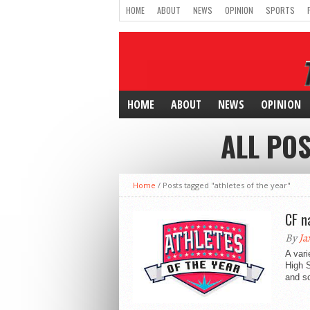
HOME
ABOUT
NEWS
OPINION
SPORTS
HOME
ABOUT
NEWS
OPINION
ALL POS
Home
/
Posts tagged "athletes of the year"
CF n
By
Ja
A vari
High 
and sc