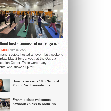
Bend hosts successful cat yoga event
 Diehl
| May 11, 2026
mane Society hosted an event last weekend
rday, May 2 for cat yoga at the Outreach
cation Center. There were many
pants who showed up for...
Umemezie earns 10th National
Youth Poet Laureate title
Frahm’s class welcomes
newborn chicks to room 707