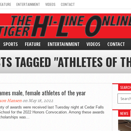
FEATURE
ENTERTAINMENT
VIDEOS
CONTACT
SPORTS
FEATURE
ENTERTAINMENT
VIDEOS
CONTACT
TS TAGGED "ATHLETES OF T
SEARC
ames male, female athletes of the year
xon Hansen
on May 18, 2022
ety of awards were received last Tuesday night at Cedar Falls
School for the 2022 Honors Convocation. Among these awards
NEWS
holarships was...