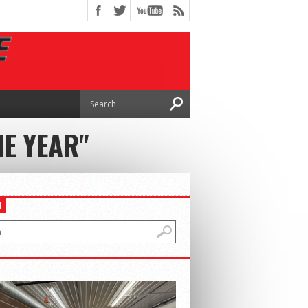
HE YEAR"
H