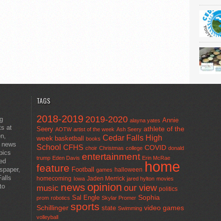
TAGS
2018-2019
2019-2020
ng
Annie
alayna yates
ts at
athlete of the
Seery
AOTW
artist of the week
Ash Seery
en,
Cedar Falls High
week
basketball
books
t news
School
CFHS
COVID
choir
Christmas
college
donald
pics
entertainment
trump
Eden Davis
Erin McRae
ted
home
feature
wspaper,
Football
halloween
games
alls
homecoming
Jaden Merrick
Iowa
jared hylton
movies
opinion
news
to
our view
music
politics
Sal Engle
Sophia
prom
robotics
Skylar Promer
sports
Schillinger
state
video games
Swimming
volleyball