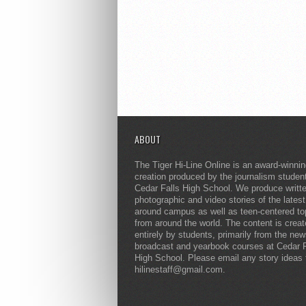
ABOUT
The Tiger Hi-Line Online is an award-winni
creation produced by the journalism studen
Cedar Falls High School. We produce writt
photographic and video stories of the lates
around campus as well as teen-centered to
from around the world. The content is crea
entirely by students, primarily from the ne
broadcast and yearbook courses at Cedar F
High School. Please email any story ideas 
hilinestaff@gmail.com.