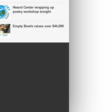
Hearst Center wrapping up
poetry workshop tonight
Empty Bowls raises over $44,000